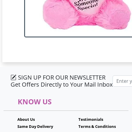
SIGN UP FOR OUR NEWSLETTER
Email ad
Get Offers Directly to Your Mail Inbox
KNOW US
About Us
Testimonials
Same Day Delivery
Terms & Conditions