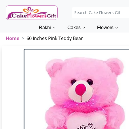
Rakhi
Cakes
Flowers
Home
60 Inches Pink Teddy Bear