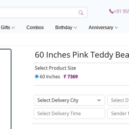
+91 95
Gifts
Combos
Birthday
Anniversary
60 Inches Pink Teddy Be
Select Product Size
60 Inches
₹
7369