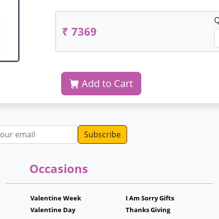
Q
₹ 7369
Add to Cart
dress
Occasions
Valentine Week
I Am Sorry Gifts
Valentine Day
Thanks Giving