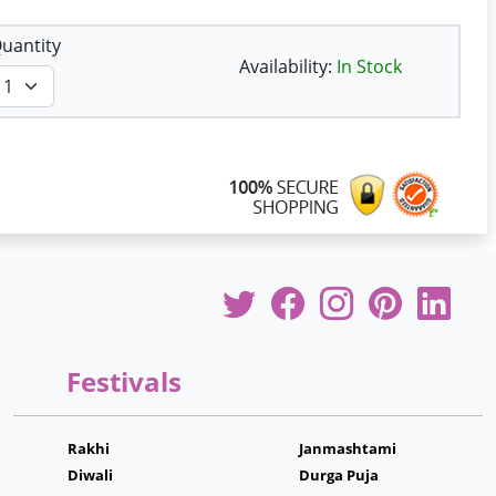
uantity
Availability:
In Stock
Festivals
Rakhi
Janmashtami
Diwali
Durga Puja