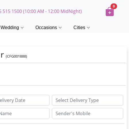
0
5 515 1500 (10:00 AM - 12:00 MidNight)
Wedding
Occasions
Cities
ar
(CFG001888)