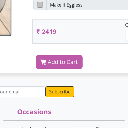
Q
₹ 2419
Add to Cart
dress
Occasions