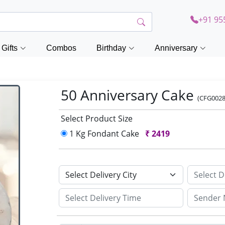
+91 95
Gifts
Combos
Birthday
Anniversary
50 Anniversary Cake
(CFG0028
Select Product Size
1 Kg Fondant Cake
₹
2419