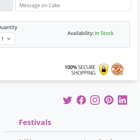
uantity
Availability:
In Stock
Festivals