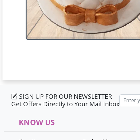
SIGN UP FOR OUR NEWSLETTER
Email ad
Get Offers Directly to Your Mail Inbox
KNOW US