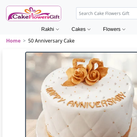
Rakhi
Cakes
Flowers
Home
50 Anniversary Cake