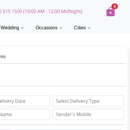
0
5 515 1500 (10:00 AM - 12:00 MidNight)
Wedding
Occasions
Cities
99)