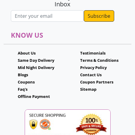
Inbox
Email address
KNOW US
About Us
Testimonials
Same Day Delivery
Terms & Conditions
Mid Night Delivery
Privacy Policy
Blogs
Contact Us
Coupons
Coupon Partners
Faq's
Sitemap
Offline Payment