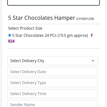
5 Star Chocolates Hamper
(CFG001258)
Select Product Size
5 Star Chocolates 24 PCs (19.5 gm approx)
₹
824