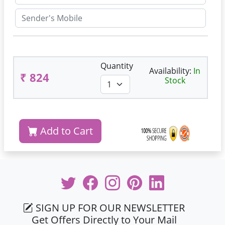
Quantity
Availability:
In
₹ 824
Stock
Add to Cart
SIGN UP FOR OUR NEWSLETTER
Get Offers Directly to Your Mail