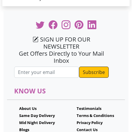
SIGN UP FOR OUR
NEWSLETTER
Get Offers Directly to Your Mail
Inbox
Email address
KNOW US
About Us
Testimonials
Same Day Delivery
Terms & Conditions
Mid Night Delivery
Privacy Policy
Blogs
Contact Us