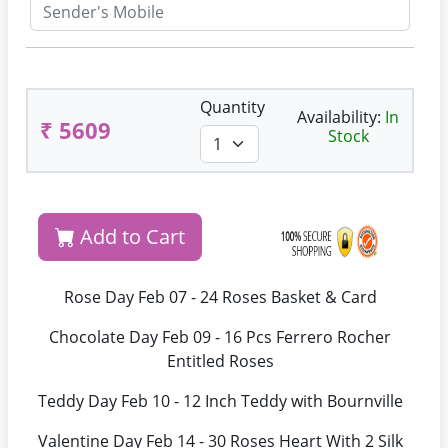
Quantity
Availability:
In
₹ 5609
Stock
Add to Cart
Rose Day Feb 07 - 24 Roses Basket & Card
Chocolate Day Feb 09 - 16 Pcs Ferrero Rocher
Entitled Roses
Teddy Day Feb 10 - 12 Inch Teddy with Bournville
Valentine Day Feb 14 - 30 Roses Heart With 2 Silk