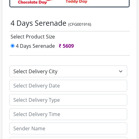
4 Days Serenade
(CFG001916)
Select Product Size
4 Days Serenade
₹
5609