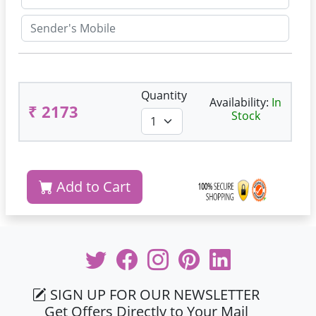
Quantity
Availability:
In
₹ 2173
Stock
Add to Cart
SIGN UP FOR OUR NEWSLETTER
Get Offers Directly to Your Mail