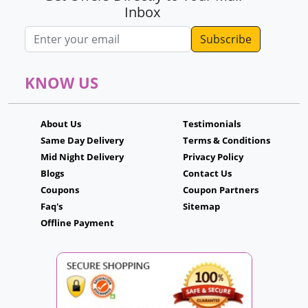
Inbox
Email address
KNOW US
About Us
Testimonials
Same Day Delivery
Terms & Conditions
Mid Night Delivery
Privacy Policy
Blogs
Contact Us
Coupons
Coupon Partners
Faq's
Sitemap
Offline Payment