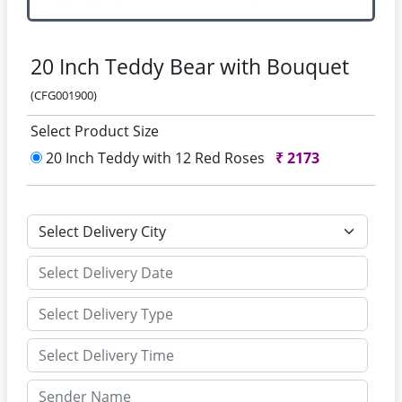
20 Inch Teddy Bear with Bouquet
(CFG001900)
Select Product Size
20 Inch Teddy with 12 Red Roses
₹
2173