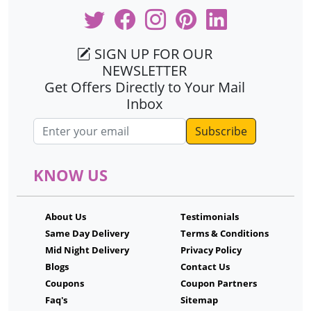
SIGN UP FOR OUR
NEWSLETTER
Get Offers Directly to Your Mail
Inbox
Email address
KNOW US
About Us
Testimonials
Same Day Delivery
Terms & Conditions
Mid Night Delivery
Privacy Policy
Blogs
Contact Us
Coupons
Coupon Partners
Faq's
Sitemap