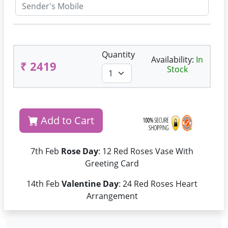
Quantity
Availability:
In
₹ 2419
Stock
Add to Cart
7th Feb
Rose Day
: 12 Red Roses Vase With
Greeting Card
14th Feb
Valentine Day
: 24 Red Roses Heart
Arrangement