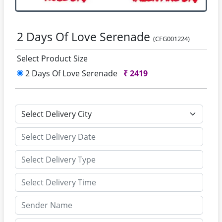
2 Days Of Love Serenade
(CFG001224)
Select Product Size
2 Days Of Love Serenade
₹
2419