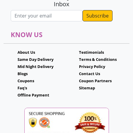
Inbox
Email address
KNOW US
About Us
Testimonials
Same Day Delivery
Terms & Conditions
Mid Night Delivery
Privacy Policy
Blogs
Contact Us
Coupons
Coupon Partners
Faq's
Sitemap
Offline Payment