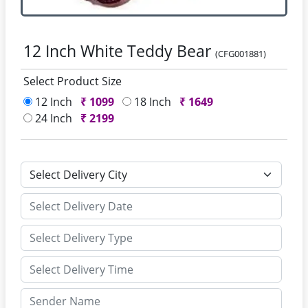
12 Inch White Teddy Bear
(CFG001881)
Select Product Size
12 Inch
₹
1099
18 Inch
₹
1649
24 Inch
₹
2199