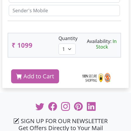
Quantity
Availability:
In
₹ 1099
Stock
Add to Cart
SIGN UP FOR OUR NEWSLETTER
Get Offers Directly to Your Mail