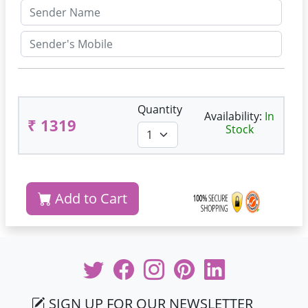
Quantity
Availability:
In
₹ 1319
Stock
Add to Cart
SIGN UP FOR OUR NEWSLETTER