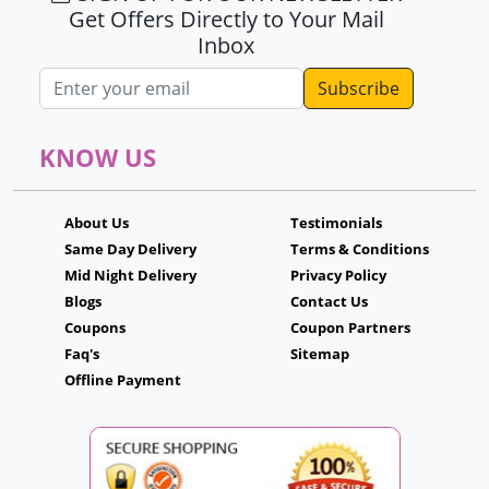
Get Offers Directly to Your Mail
Inbox
Email address
KNOW US
About Us
Testimonials
Same Day Delivery
Terms & Conditions
Mid Night Delivery
Privacy Policy
Blogs
Contact Us
Coupons
Coupon Partners
Faq's
Sitemap
Offline Payment