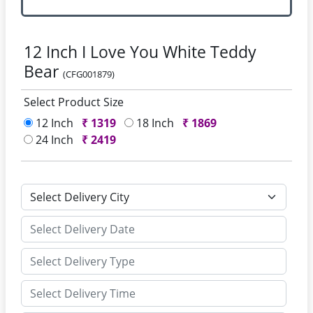
12 Inch I Love You White Teddy
Bear
(CFG001879)
Select Product Size
12 Inch
₹
1319
18 Inch
₹
1869
24 Inch
₹
2419