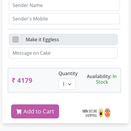
Quantity
Availability:
In
₹ 4179
Stock
Add to Cart