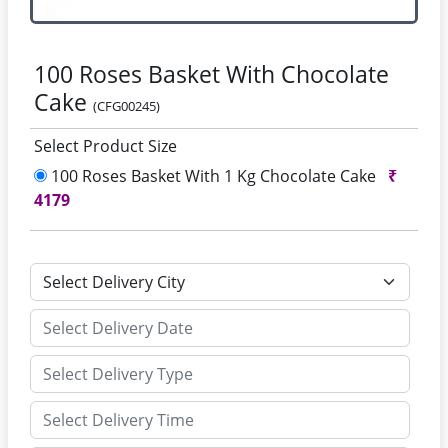
100 Roses Basket With Chocolate
Cake
(CFG00245)
Select Product Size
100 Roses Basket With 1 Kg Chocolate Cake
₹
4179