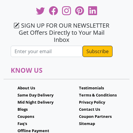
SIGN UP FOR OUR NEWSLETTER
Get Offers Directly to Your Mail
Inbox
Email address
KNOW US
About Us
Testimonials
Same Day Delivery
Terms & Conditions
Mid Night Delivery
Privacy Policy
Blogs
Contact Us
Coupons
Coupon Partners
Faq's
Sitemap
Offline Payment