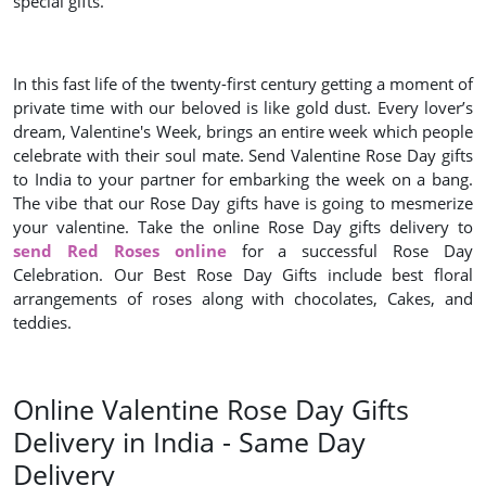
special gifts.
In this fast life of the twenty-first century getting a moment of
private time with our beloved is like gold dust. Every lover’s
dream, Valentine's Week, brings an entire week which people
celebrate with their soul mate. Send Valentine Rose Day gifts
to India to your partner for embarking the week on a bang.
The vibe that our Rose Day gifts have is going to mesmerize
your valentine. Take the online Rose Day gifts delivery to
send Red Roses online
for a successful Rose Day
Celebration. Our Best Rose Day Gifts include best floral
arrangements of roses along with chocolates, Cakes, and
teddies.
Online Valentine Rose Day Gifts
Delivery in India - Same Day
Delivery