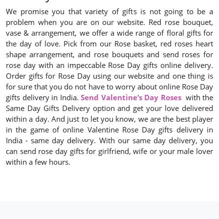
We promise you that variety of gifts is not going to be a
problem when you are on our website. Red rose bouquet,
vase & arrangement, we offer a wide range of floral gifts for
the day of love. Pick from our Rose basket, red roses heart
shape arrangement, and rose bouquets and send roses for
rose day with an impeccable Rose Day gifts online delivery.
Order gifts for Rose Day using our website and one thing is
for sure that you do not have to worry about online Rose Day
gifts delivery in India.
Send Valentine’s Day Roses
with the
Same Day Gifts Delivery option and get your love delivered
within a day. And just to let you know, we are the best player
in the game of online Valentine Rose Day gifts delivery in
India - same day delivery. With our same day delivery, you
can send rose day gifts for girlfriend, wife or your male lover
within a few hours.