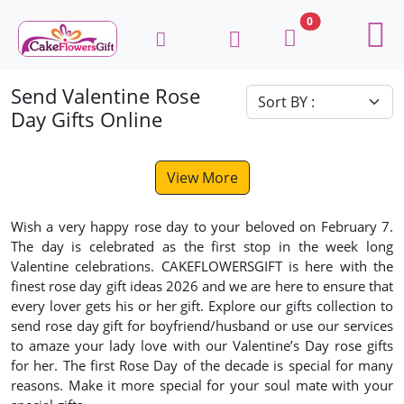
0
Send Valentine Rose
Day Gifts Online
View More
Wish a very happy rose day to your beloved on February 7.
The day is celebrated as the first stop in the week long
Valentine celebrations. CAKEFLOWERSGIFT is here with the
finest rose day gift ideas 2026 and we are here to ensure that
every lover gets his or her gift. Explore our gifts collection to
send rose day gift for boyfriend/husband or use our services
to amaze your lady love with our Valentine’s Day rose gifts
for her. The first Rose Day of the decade is special for many
reasons. Make it more special for your soul mate with your