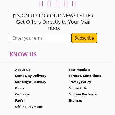
SIGN UP FOR OUR NEWSLETTER
Get Offers Directly to Your Mail
Inbox
Email address
KNOW US
About Us
Testimonials
Same Day Delivery
Terms & Conditions
Mid Night Delivery
Privacy Policy
Blogs
Contact Us
Coupons
Coupon Partners
Faq's
Sitemap
Offline Payment