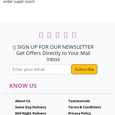
order super soon!
SIGN UP FOR OUR NEWSLETTER
Get Offers Directly to Your Mail
Inbox
Email address
KNOW US
About Us
Testimonials
Same Day Delivery
Terms & Conditions
Mid Night Delivery
Privacy Policy