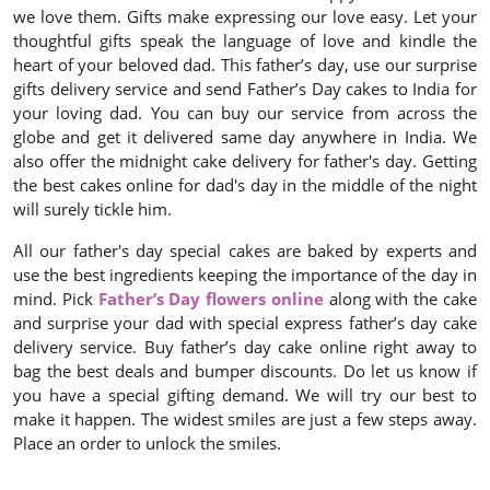
we love them. Gifts make expressing our love easy. Let your
thoughtful gifts speak the language of love and kindle the
heart of your beloved dad. This father’s day, use our surprise
gifts delivery service and send Father’s Day cakes to India for
your loving dad. You can buy our service from across the
globe and get it delivered same day anywhere in India. We
also offer the midnight cake delivery for father's day. Getting
the best cakes online for dad's day in the middle of the night
will surely tickle him.
All our father's day special cakes are baked by experts and
use the best ingredients keeping the importance of the day in
mind. Pick
Father’s Day flowers online
along with the cake
and surprise your dad with special express father’s day cake
delivery service. Buy father’s day cake online right away to
bag the best deals and bumper discounts. Do let us know if
you have a special gifting demand. We will try our best to
make it happen. The widest smiles are just a few steps away.
Place an order to unlock the smiles.