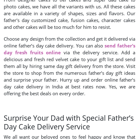
photo cakes, we have all the variants with us. All these cakes
are available in a variety of shapes, sizes and flavors. Our
father's day customized cake, fusion cakes, character cakes
and other cakes will be too much for him to resist.
Choose any design from the collection and get it delivered via
online father’s day cake delivery. You can also
send father’s
day fresh fruits online
via the delivery service. Add a
delicious and fresh red velvet cake to your gift list and send
them all by hiring same day gift delivery from the store. Visit
the store to shop from the numerous father’s day gift ideas
and surprise your father. Hurry up and order online father’s
day cake delivery in India at best rates now. Yes, we are
offering the best deals on every order.
Surprise Your Dad with Special Father’s
Day Cake Delivery Service
We all want our beloved ones to feel happy and know that