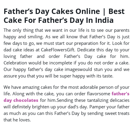
Father’s Day Cakes Online | Best
Cake For Father’s Day In India
The only thing that we want in our life is to see our parents
happy and smiling. As we all know that Father’s Day is just
few days to go, we must start our preparation for it. Look for
dad cake ideas at CakeFlowersGift. Dedicate this day to your
loving father and order Father’s Day cake for him.
Celebration would be incomplete if you do not order a cake.
Our happy father’s day cake imageswould stun you and we
assure you that you will be super happy with its taste.
We have amazing cakes for the most adorable person of your
life. Along with the cake, you can order flavorsome
father's
day chocolates
for him.Sending these tantalizing delicacies
will definitely brighten up your dad’s day. Pamper your father
as much as you can this Father’s Day by sending sweet treats
that he loves.