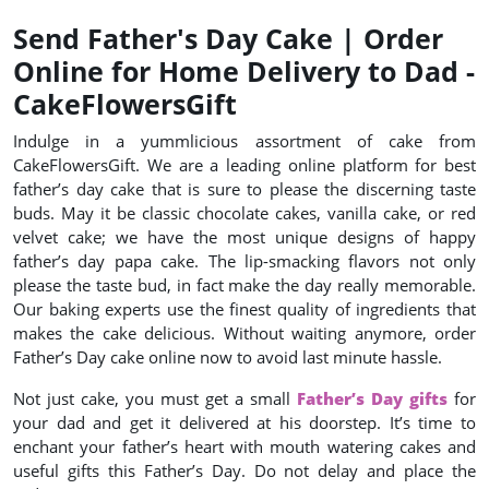
Send Father's Day Cake | Order
Online for Home Delivery to Dad -
CakeFlowersGift
Indulge in a yummlicious assortment of cake from
CakeFlowersGift. We are a leading online platform for best
father’s day cake that is sure to please the discerning taste
buds. May it be classic chocolate cakes, vanilla cake, or red
velvet cake; we have the most unique designs of happy
father’s day papa cake. The lip-smacking flavors not only
please the taste bud, in fact make the day really memorable.
Our baking experts use the finest quality of ingredients that
makes the cake delicious. Without waiting anymore, order
Father’s Day cake online now to avoid last minute hassle.
Not just cake, you must get a small
Father’s Day gifts
for
your dad and get it delivered at his doorstep. It’s time to
enchant your father’s heart with mouth watering cakes and
useful gifts this Father’s Day. Do not delay and place the