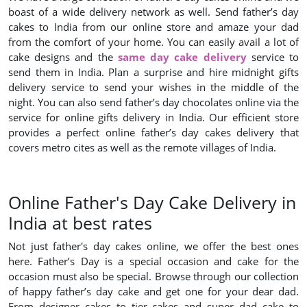
boast of a wide delivery network as well. Send father’s day
cakes to India from our online store and amaze your dad
from the comfort of your home. You can easily avail a lot of
cake designs and the
same day cake delivery
service to
send them in India. Plan a surprise and hire midnight gifts
delivery service to send your wishes in the middle of the
night. You can also send father’s day chocolates online via the
service for online gifts delivery in India. Our efficient store
provides a perfect online father’s day cakes delivery that
covers metro cites as well as the remote villages of India.
Online Father's Day Cake Delivery in
India at best rates
Not just father's day cakes online, we offer the best ones
here. Father’s Day is a special occasion and cake for the
occasion must also be special. Browse through our collection
of happy father’s day cake and get one for your dear dad.
From designer cakes to tier cakes and super dad cake to