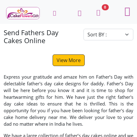
0
Send Fathers Day
Cakes Online
View More
Express your gratitude and amaze him on Father’s Day with
delectable father's day cake designs for daddy. Father’s Day
will be here before you know it and it is time to shop for
heartwarming gifts for him. We have just the right father's
day cake ideas to ensure that he is thrilled. This is the
opportunity for you if you have been looking for father's day
cake home delivery near me. We deliver your love to your
dad no matter where in India he lives.
We have a large collection of father’s day cakes online and we