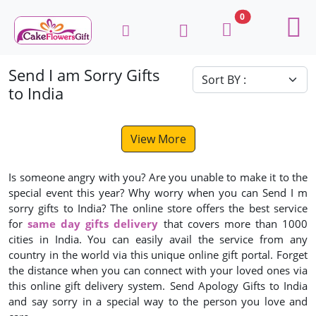
0
Send I am Sorry Gifts
to India
View More
Is someone angry with you? Are you unable to make it to the
special event this year? Why worry when you can Send I m
sorry gifts to India? The online store offers the best service
for
same day gifts delivery
that covers more than 1000
cities in India. You can easily avail the service from any
country in the world via this unique online gift portal. Forget
the distance when you can connect with your loved ones via
this online gift delivery system. Send Apology Gifts to India
and say sorry in a special way to the person you love and