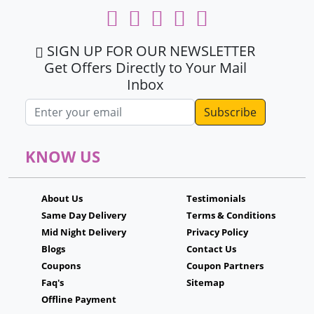
SIGN UP FOR OUR NEWSLETTER
Get Offers Directly to Your Mail
Inbox
Email address
KNOW US
About Us
Testimonials
Same Day Delivery
Terms & Conditions
Mid Night Delivery
Privacy Policy
Blogs
Contact Us
Coupons
Coupon Partners
Faq's
Sitemap
Offline Payment