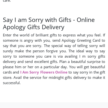
care.
Say I am Sorry with Gifts - Online
Apology Gifts Delivery
Enter the world of brilliant gifts to express what you feel. If
someone is angry with you, send Apology Greeting Card to
say that you are sorry. The special way of telling sorry will
surely make the person forgive you. The ideal way to say
sorry to someone you care is via availing I m sorry gifts
delivery and send excellent gifts. Plan a beautiful surprise to
please him or her on a particular day. You will get beautiful
cards and
I Am Sorry Flowers Online
to say sorry in the gift
store. Avail the service for midnight gifts delivery to make it
successful.