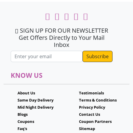
SIGN UP FOR OUR NEWSLETTER
Get Offers Directly to Your Mail
Inbox
Email address
KNOW US
About Us
Testimonials
Same Day Delivery
Terms & Conditions
Mid Night Delivery
Privacy Policy
Blogs
Contact Us
Coupons
Coupon Partners
Faq's
Sitemap