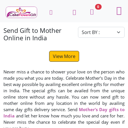
0
Send Gift to Mother
Online in India
View More
Never miss a chance to shower your love on the person who
made you what you are today. Celebrate Mother’s Day in the
best way possible by availing excellent online gifts for mother
in India. The special gifts can be availed from the unique
online store without any hassle. You can now send gift to
mother online from any location in the world by availing
same day gifts delivery service. Send
Mother’s Day gifts to
India
and let her know how much you love and care for her.
Never miss the chance to celebrate the special day even if