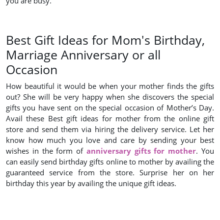
you are busy.
Best Gift Ideas for Mom's Birthday,
Marriage Anniversary or all
Occasion
How beautiful it would be when your mother finds the gifts
out? She will be very happy when she discovers the special
gifts you have sent on the special occasion of Mother’s Day.
Avail these Best gift ideas for mother from the online gift
store and send them via hiring the delivery service. Let her
know how much you love and care by sending your best
wishes in the form of
anniversary gifts for mother
. You
can easily send birthday gifts online to mother by availing the
guaranteed service from the store. Surprise her on her
birthday this year by availing the unique gift ideas.