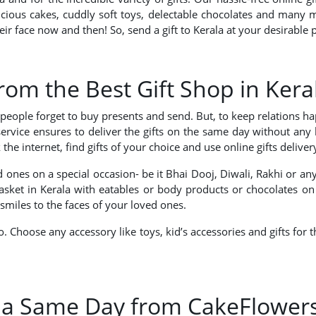
delicious cakes, cuddly soft toys, delectable chocolates and man
heir face now and then! So, send a gift to Kerala at your desirabl
from the Best Gift Shop in Kera
en people forget to buy presents and send. But, to keep relations 
a service ensures to deliver the gifts on the same day without an
 internet, find gifts of your choice and use online gifts delivery 
 ones on a special occasion- be it Bhai Dooj, Diwali, Rakhi or a
 basket in Kerala with eatables or body products or chocolates on
smiles to the faces of your loved ones.
so. Choose any accessory like toys, kid’s accessories and gifts fo
ala Same Day from CakeFlower