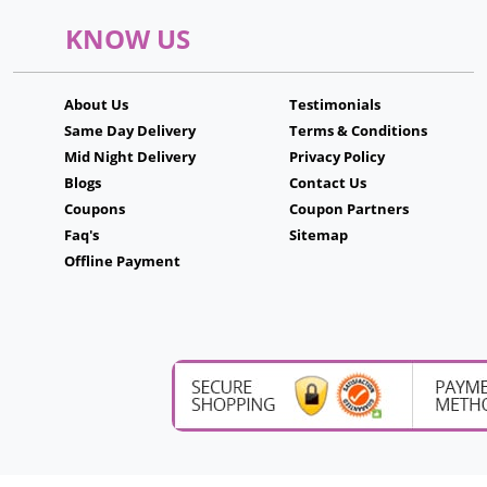
KNOW US
About Us
Testimonials
Same Day Delivery
Terms & Conditions
Mid Night Delivery
Privacy Policy
Blogs
Contact Us
Coupons
Coupon Partners
Faq's
Sitemap
Offline Payment