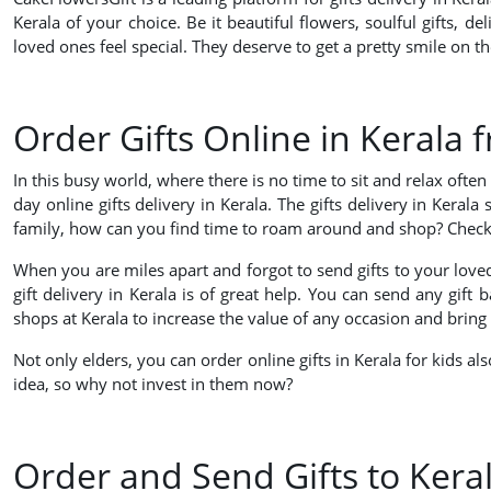
Kerala of your choice. Be it beautiful flowers, soulful gifts, 
loved ones feel special. They deserve to get a pretty smile on t
Order Gifts Online in Kerala 
In this busy world, where there is no time to sit and relax oft
day online gifts delivery in Kerala. The gifts delivery in Keral
family, how can you find time to roam around and shop? Check the
When you are miles apart and forgot to send gifts to your loved
gift delivery in Kerala is of great help. You can send any gift
shops at Kerala to increase the value of any occasion and bring 
Not only elders, you can order online gifts in Kerala for kids al
idea, so why not invest in them now?
Order and Send Gifts to Ker