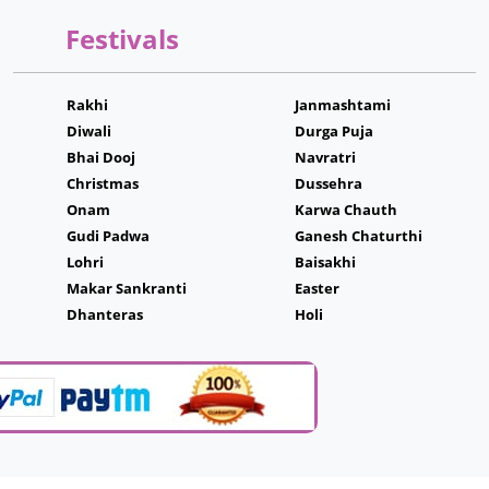
Festivals
Rakhi
Janmashtami
Diwali
Durga Puja
Bhai Dooj
Navratri
Christmas
Dussehra
Onam
Karwa Chauth
Gudi Padwa
Ganesh Chaturthi
Lohri
Baisakhi
Makar Sankranti
Easter
Dhanteras
Holi