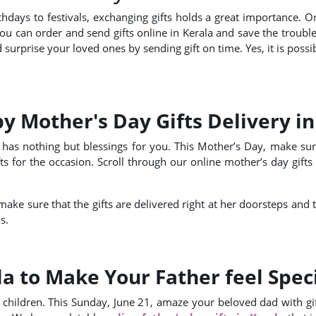
thdays to festivals, exchanging gifts holds a great importance. O
You can order and send gifts online in Kerala and save the troubl
surprise your loved ones by sending gift on time. Yes, it is possi
 Mother's Day Gifts Delivery in
has nothing but blessings for you. This Mother’s Day, make sur
 for the occasion. Scroll through our online mother’s day gifts 
make sure that the gifts are delivered right at her doorsteps and
s.
la to Make Your Father feel Spec
 children. This Sunday, June 21, amaze your beloved dad with gif