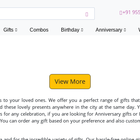
+91 955
Gifts
Combos
Birthday
Anniversary
View More
to your loved ones. We offer you a perfect range of gifts that
end these lovely presents anywhere in the city at the same day.
for any celebration, if you are looking for Anniversary gifts or
. You can order any gift based on your preference and also custo
a and for the incredible variety of gifts. Our hassle-free online gi