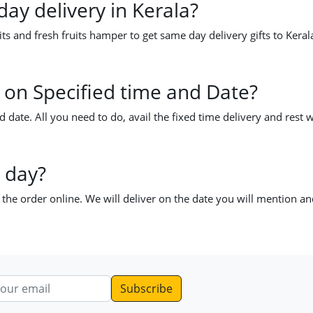
day delivery in Kerala?
ts and fresh fruits hamper to get same day delivery gifts to Keral
la on Specified time and Date?
d date. All you need to do, avail the fixed time delivery and rest w
 day?
e the order online. We will deliver on the date you will mention a
dress