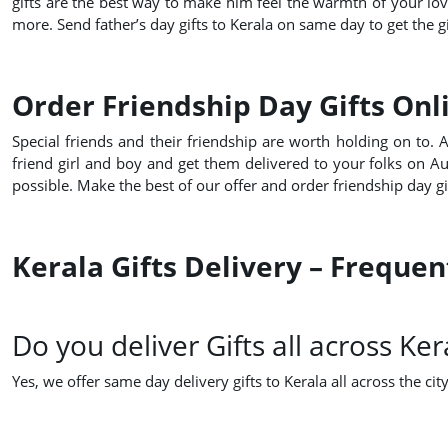
gifts are the best way to make him feel the warmth of your lo
more. Send father’s day gifts to Kerala on same day to get the gi
Order Friendship Day Gifts Onli
Special friends and their friendship are worth holding on to. 
friend girl and boy and get them delivered to your folks on A
possible. Make the best of our offer and order friendship day gi
Kerala Gifts Delivery – Freque
Do you deliver Gifts all across Ker
Yes, we offer same day delivery gifts to Kerala all across the city