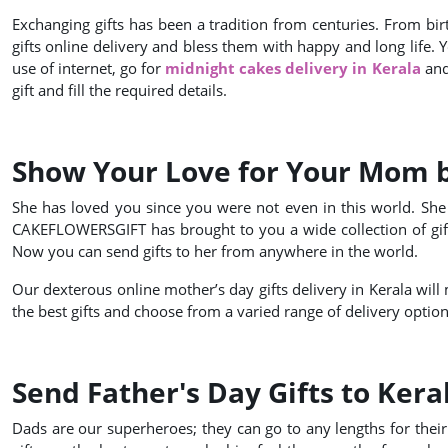
Exchanging gifts has been a tradition from centuries. From bir
gifts online delivery and bless them with happy and long life. 
use of internet, go for
midnight cakes delivery in Kerala
and 
gift and fill the required details.
Show Your Love for Your Mom by
She has loved you since you were not even in this world. She 
CAKEFLOWERSGIFT has brought to you a wide collection of gifts
Now you can send gifts to her from anywhere in the world.
Our dexterous online mother’s day gifts delivery in Kerala will 
the best gifts and choose from a varied range of delivery option
Send Father's Day Gifts to Kera
Dads are our superheroes; they can go to any lengths for their