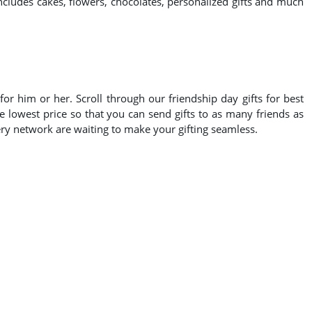
includes cakes, flowers, chocolates, personalized gifts and much
or him or her. Scroll through our friendship day gifts for best
e lowest price so that you can send gifts to as many friends as
very network are waiting to make your gifting seamless.