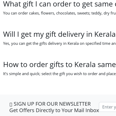
What gift I can order to get same 
You can order cakes, flowers, chocolates, sweets; teddy, dry frui
Will I get my gift delivery in Kera
Yes, you can get the gifts delivery in Kerala on specified time an
How to order gifts to Kerala same
It’s simple and quick; select the gift you wish to order and plac
SIGN UP FOR OUR NEWSLETTER
Email ad
Get Offers Directly to Your Mail Inbox