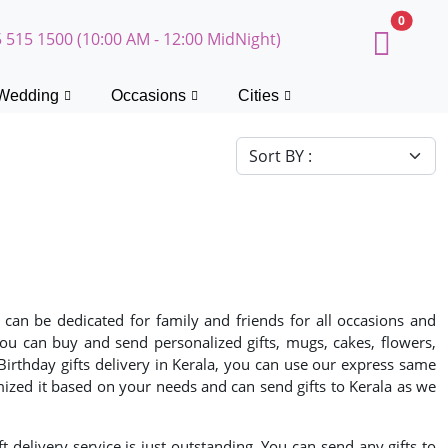
0
 515 1500 (10:00 AM - 12:00 MidNight)
Wedding
Occasions
Cities
 can be dedicated for family and friends for all occasions and
 You can buy and send personalized gifts, mugs, cakes, flowers,
 Birthday gifts delivery in Kerala, you can use our express same
mized it based on your needs and can send gifts to Kerala as we
ft delivery service is just outstanding. You can send any gifts to