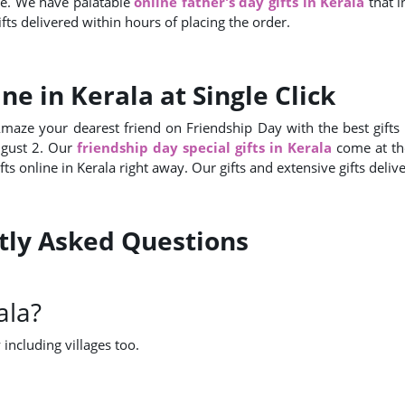
ve. We have palatable
online father's day gifts in Kerala
that 
fts delivered within hours of placing the order.
ne in Kerala at Single Click
Amaze your dearest friend on Friendship Day with the best gifts f
ugust 2. Our
friendship day special gifts in Kerala
come at th
fts online in Kerala right away. Our gifts and extensive gifts deli
ntly Asked Questions
ala?
 including villages too.