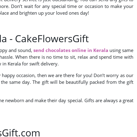
y more. Don’t wait for any special time or occasion to make your
e place and brighten up your loved ones day!
la - CakeFlowersGift
happy and sound,
send chocolates online in Kerala
using same
y hassle. When there is no time to sit, relax and spend time with
in Kerala for swift delivery.
ny happy occasion, then we are there for you! Don’t worry as our
 the same day. The gift will be beautifully packed from the gift
r the newborn and make their day special. Gifts are always a great
sGift.com