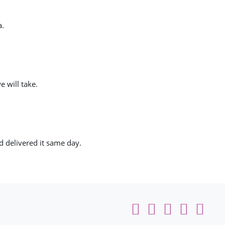
a.
e will take.
nd delivered it same day.