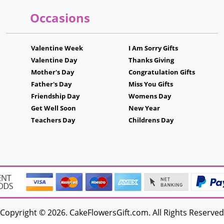
Occasions
Valentine Week
I Am Sorry Gifts
Valentine Day
Thanks Giving
Mother's Day
Congratulation Gifts
Father's Day
Miss You Gifts
Friendship Day
Womens Day
Get Well Soon
New Year
Teachers Day
Childrens Day
Copyright © 2026. CakeFlowersGift.com. All Rights Reserved