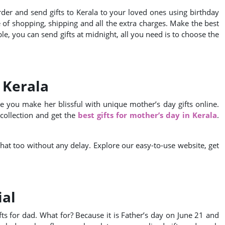
rder and send gifts to Kerala to your loved ones using birthday
e of shopping, shipping and all the extra charges. Make the best
ble, you can send gifts at midnight, all you need is to choose the
 Kerala
e you make her blissful with unique mother’s day gifts online.
collection and get the
best gifts for mother’s day in Kerala
.
 that too without any delay. Explore our easy-to-use website, get
ial
ts for dad. What for? Because it is Father’s day on June 21 and