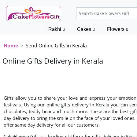
Rakhi
Cakes
Flowers
Home
Send Online Gifts in Kerala
Online Gifts Delivery in Kerala
Gifts allow you to share your love and express your emotions 
festivals. Using our online gifts delivery in Kerala you can s
chocolates, teddy bear and much more. These are the best gifts 
day delivery to bring the smile on the face of your loved ones
offer same day delivery for all our customers.
CakeFlowersGift is a leading platform for gifts delivery in Keral