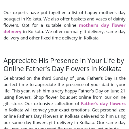
Our experts have put together a list of happy mother’s day
bouquet in Kolkata. We also offer baskets and vases of dainty
flowers. Opt for a suitable online
mother’s day flower
delivery
in Kolkata. We offer normal gift delivery, same day
delivery and other fixed time delivery in Kolkata.
Appreciate His Presence in Your Life by
Online Father's Day Flowers in Kolkata
Celebrated on the third Sunday of June, Father’s Day is the
perfect time to appreciate the presence of your dad in your
life. This year, wish him a very happy Father’s Day on June 21
using flowers. Shop flower bouquet online from our online
gift store. Our extensive collection of
Father’s day flowers
in Kolkata will convey your exact emotions. Get personalized
online Father's Day Flowers in Kolkata delivered to him using
our same day flowers gift delivery in Kolkata. Our same day
delivery can help you send flowers even at the last minute.