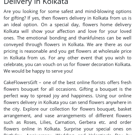
Delivery in Kolkata
Are you looking for some safest and mind-blowing options
for gifting? If yes, then flowers delivery in Kolkata from us is
an ideal option. On a special day, flowers home delivery
Kolkata will show your affection and love for your loved
ones. The emotional bonding and thankfulness can be well
conveyed through flowers in Kolkata. We are there as our
pricing is reasonable and you get flowers at wholesale price
in Kolkata from us. For any other event that you wish to
celebrate, you can vouch on us for flower decoration Kolkata.
We would be happy to serve you!
CakeFlowersGift – one of the best online florists offers fresh
flowers bouquet for all occasions. Gifting a bouquet is the
perfect way to spread joy and happiness. Using our online
flowers delivery in Kolkata you can send flowers anywhere in
the city. Explore our collection for flowers bouquet, basket
arrangement, and vase arrangements of different flowers
such as Roses, Lilies, Carnation, Gerbera etc. and order
flowers online in Kolkata. Surprise your special ones on