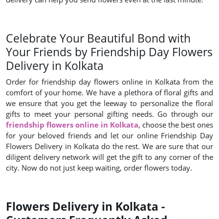
Celebrate Your Beautiful Bond with
Your Friends by Friendship Day Flowers
Delivery in Kolkata
Order for friendship day flowers online in Kolkata from the
comfort of your home. We have a plethora of floral gifts and
we ensure that you get the leeway to personalize the floral
gifts to meet your personal gifting needs. Go through our
friendship flowers online in Kolkata
, choose the best ones
for your beloved friends and let our online Friendship Day
Flowers Delivery in Kolkata do the rest. We are sure that our
diligent delivery network will get the gift to any corner of the
city. Now do not just keep waiting, order flowers today.
Flowers Delivery in Kolkata -