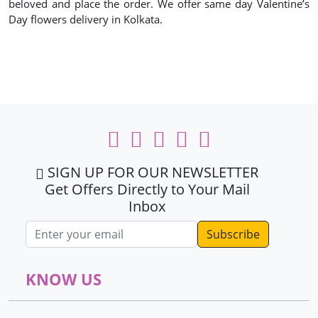
beloved and place the order. We offer same day Valentine’s
Day flowers delivery in Kolkata.
SIGN UP FOR OUR NEWSLETTER
Get Offers Directly to Your Mail
Inbox
Email address
KNOW US