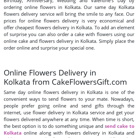
Birthday, Anniversary, Wedding and Valentine’s Day by
ordering online flowers in Kolkata. Our same day Kolkata
flowers delivery service will bring the smile to any face. Our
prices for online flowers delivery is very economical and
offer cheapest flowers delivery in Kolkata. To add an element
of surprise you can also order a cake with flowers using our
online cake and flowers delivery in Kolkata. Simply place the
order online and surprise your special one.
Online Flowers Delivery in
Kolkata from CakeFlowersGift.com
Same day online flowers delivery in Kolkata is one of the
convenient ways to send flowers to your mate. Nowadays,
people prefer going online and send gifts through the
internet, use flower delivery in Kolkata service and get your
flowers delivered anywhere at any time. When time is short,
the best option is to do something unique and
send cake to
Kolkata
online along with flowers delivery in Kolkata and