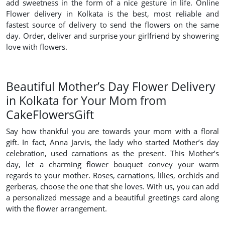
add sweetness in the form of a nice gesture in life. Online
Flower delivery in Kolkata is the best, most reliable and
fastest source of delivery to send the flowers on the same
day. Order, deliver and surprise your girlfriend by showering
love with flowers.
Beautiful Mother’s Day Flower Delivery
in Kolkata for Your Mom from
CakeFlowersGift
Say how thankful you are towards your mom with a floral
gift. In fact, Anna Jarvis, the lady who started Mother’s day
celebration, used carnations as the present. This Mother’s
day, let a charming flower bouquet convey your warm
regards to your mother. Roses, carnations, lilies, orchids and
gerberas, choose the one that she loves. With us, you can add
a personalized message and a beautiful greetings card along
with the flower arrangement.