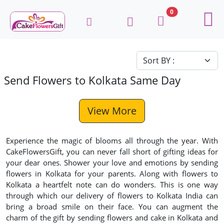
0
Send Flowers to Kolkata Same Day
View More
Experience the magic of blooms all through the year. With
CakeFlowersGift, you can never fall short of gifting ideas for
your dear ones. Shower your love and emotions by sending
flowers in Kolkata for your parents. Along with flowers to
Kolkata a heartfelt note can do wonders. This is one way
through which our delivery of flowers to Kolkata India can
bring a broad smile on their face. You can augment the
charm of the gift by sending flowers and cake in Kolkata and