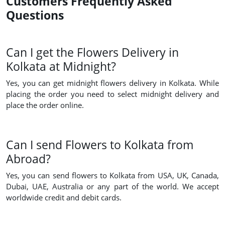
Customers Frequently Asked
Questions
Can I get the Flowers Delivery in
Kolkata at Midnight?
Yes, you can get midnight flowers delivery in Kolkata. While
placing the order you need to select midnight delivery and
place the order online.
Can I send Flowers to Kolkata from
Abroad?
Yes, you can send flowers to Kolkata from USA, UK, Canada,
Dubai, UAE, Australia or any part of the world. We accept
worldwide credit and debit cards.