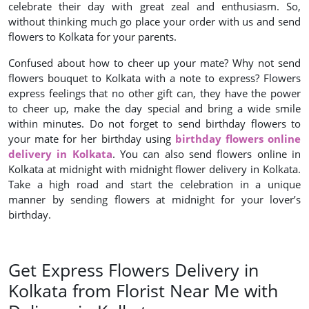
celebrate their day with great zeal and enthusiasm. So,
without thinking much go place your order with us and send
flowers to Kolkata for your parents.
Confused about how to cheer up your mate? Why not send
flowers bouquet to Kolkata with a note to express? Flowers
express feelings that no other gift can, they have the power
to cheer up, make the day special and bring a wide smile
within minutes. Do not forget to send birthday flowers to
your mate for her birthday using
birthday flowers online
delivery in Kolkata
. You can also send flowers online in
Kolkata at midnight with midnight flower delivery in Kolkata.
Take a high road and start the celebration in a unique
manner by sending flowers at midnight for your lover’s
birthday.
Get Express Flowers Delivery in
Kolkata from Florist Near Me with