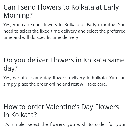
Can I send Flowers to Kolkata at Early
Morning?
Yes, you can send flowers to Kolkata at Early morning. You
need to select the fixed time delivery and select the preferred
time and will do specific time delivery.
Do you deliver Flowers in Kolkata same
day?
Yes, we offer same day flowers delivery in Kolkata. You can
simply place the order online and rest will take care.
How to order Valentine’s Day Flowers
in Kolkata?
It’s simple, select the flowers you wish to order for your