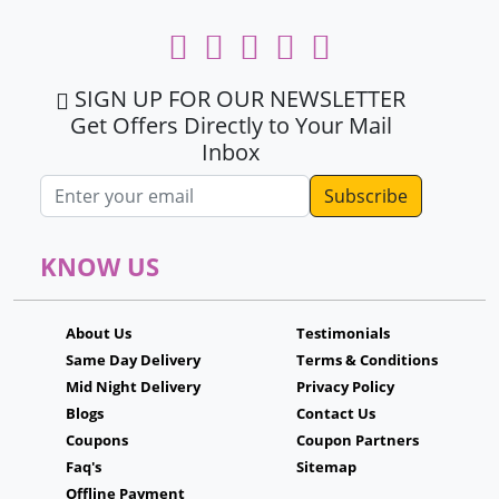
SIGN UP FOR OUR NEWSLETTER
Get Offers Directly to Your Mail
Inbox
Email address
KNOW US
About Us
Testimonials
Same Day Delivery
Terms & Conditions
Mid Night Delivery
Privacy Policy
Blogs
Contact Us
Coupons
Coupon Partners
Faq's
Sitemap
Offline Payment