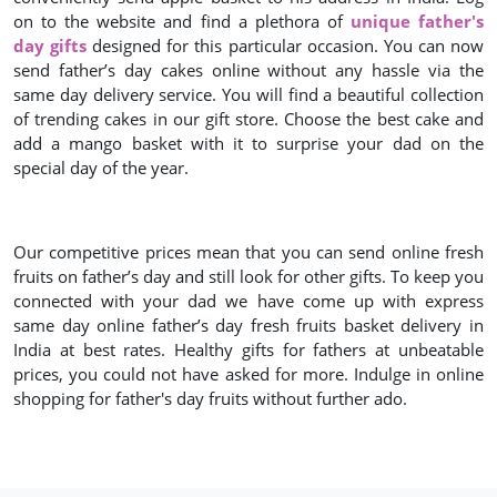
on to the website and find a plethora of
unique father's
day gifts
designed for this particular occasion. You can now
send father’s day cakes online without any hassle via the
same day delivery service. You will find a beautiful collection
of trending cakes in our gift store. Choose the best cake and
add a mango basket with it to surprise your dad on the
special day of the year.
Our competitive prices mean that you can send online fresh
fruits on father’s day and still look for other gifts. To keep you
connected with your dad we have come up with express
same day online father’s day fresh fruits basket delivery in
India at best rates. Healthy gifts for fathers at unbeatable
prices, you could not have asked for more. Indulge in online
shopping for father's day fruits without further ado.