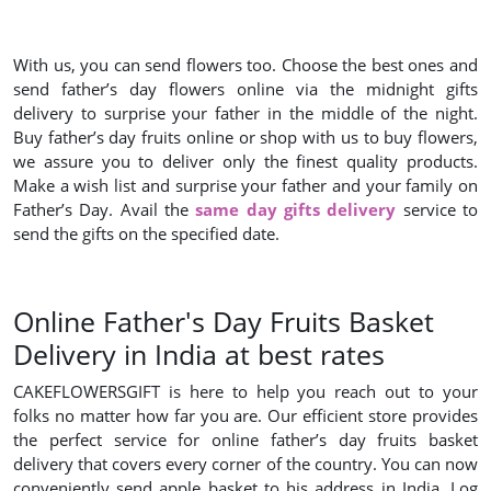
With us, you can send flowers too. Choose the best ones and
send father’s day flowers online via the midnight gifts
delivery to surprise your father in the middle of the night.
Buy father’s day fruits online or shop with us to buy flowers,
we assure you to deliver only the finest quality products.
Make a wish list and surprise your father and your family on
Father’s Day. Avail the
same day gifts delivery
service to
send the gifts on the specified date.
Online Father's Day Fruits Basket
Delivery in India at best rates
CAKEFLOWERSGIFT is here to help you reach out to your
folks no matter how far you are. Our efficient store provides
the perfect service for online father’s day fruits basket
delivery that covers every corner of the country. You can now
conveniently send apple basket to his address in India. Log