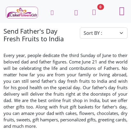
0
Send Father's Day
Fresh Fruits to India
Every year, people dedicate the third Sunday of June to their
beloved dad and father figures. Come June 21 and the world
will be celebrating the life and contributions of Fathers. No
matter how far you are from your family or living abroad,
you can still send father’s day fresh fruits to India and wish
for his good health on the special day. Our father’s day fruits
delivery will deliver the fruits right at the doorsteps of your
dad. We are the best online fruit shop in India, but we offer
other gifts too. Along with fruit gift baskets for father's day,
you can amaze your dad with cakes, flowers, chocolates, dry
fruits, sweets, gift hampers, personalized gifts, greeting cards,
and much more.