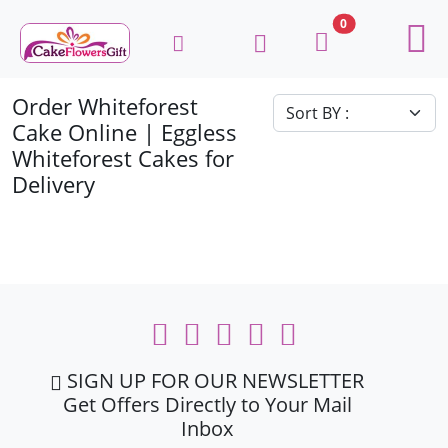
0
Order Whiteforest
Cake Online | Eggless
Whiteforest Cakes for
Delivery
SIGN UP FOR OUR NEWSLETTER
Get Offers Directly to Your Mail
Inbox