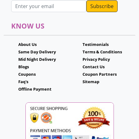
Email address
KNOW US
About Us
Testimonials
Same Day Delivery
Terms & Conditions
Mid Night Delivery
Privacy Policy
Blogs
Contact Us
Coupons
Coupon Partners
Faq's
Sitemap
Offline Payment