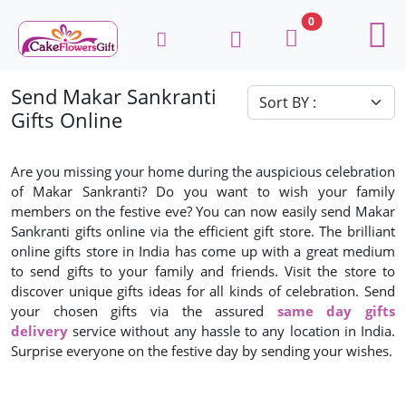
0
Send Makar Sankranti
Gifts Online
Are you missing your home during the auspicious celebration
of Makar Sankranti? Do you want to wish your family
members on the festive eve? You can now easily send Makar
Sankranti gifts online via the efficient gift store. The brilliant
online gifts store in India has come up with a great medium
to send gifts to your family and friends. Visit the store to
discover unique gifts ideas for all kinds of celebration. Send
your chosen gifts via the assured
same day gifts
delivery
service without any hassle to any location in India.
Surprise everyone on the festive day by sending your wishes.