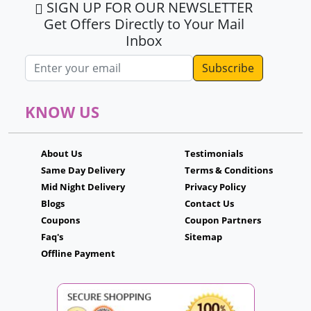
SIGN UP FOR OUR NEWSLETTER
Get Offers Directly to Your Mail
Inbox
Email address
KNOW US
About Us
Testimonials
Same Day Delivery
Terms & Conditions
Mid Night Delivery
Privacy Policy
Blogs
Contact Us
Coupons
Coupon Partners
Faq's
Sitemap
Offline Payment