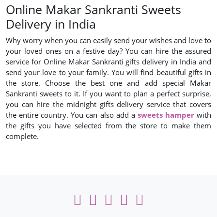
Online Makar Sankranti Sweets
Delivery in India
Why worry when you can easily send your wishes and love to
your loved ones on a festive day? You can hire the assured
service for Online Makar Sankranti gifts delivery in India and
send your love to your family. You will find beautiful gifts in
the store. Choose the best one and add special Makar
Sankranti sweets to it. If you want to plan a perfect surprise,
you can hire the midnight gifts delivery service that covers
the entire country. You can also add a
sweets hamper
with
the gifts you have selected from the store to make them
complete.