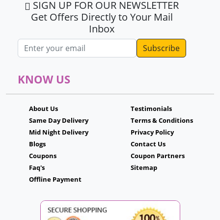
SIGN UP FOR OUR NEWSLETTER
Get Offers Directly to Your Mail
Inbox
Email address
KNOW US
About Us
Testimonials
Same Day Delivery
Terms & Conditions
Mid Night Delivery
Privacy Policy
Blogs
Contact Us
Coupons
Coupon Partners
Faq's
Sitemap
Offline Payment