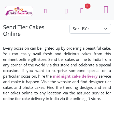
0
Send Tier Cakes
Online
Every occasion can be lighted up by ordering a beautiful cake.
You can easily avail fresh and delicious cakes from this
eminent online gift store. Send tier cakes online to India from
any corner of the world via this store and celebrate a special
occasion. If you want to surprise someone special on a
particular occasion, hire the
midnight cake delivery
service
and make it happen. Visit the website and find designer tier
cakes and photo cakes. Find the trending designs and send
tier cakes online to any location via the assured service for
online tier cake delivery in India via the online gift store.