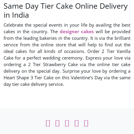
Same Day Tier Cake Online Delivery
in India
Celebrate the special events in your life by availing the best
cakes in the country. The
designer cakes
will be provided
from the leading bakeries in the country. It is via the brilliant
service from the online store that will help to find out the
ideal cakes for all kinds of occasions. Order 2 Tier Vanilla
Cake for a perfect wedding ceremony. Express your love via
ordering a 2 Tier Strawberry Cake via the online tier cake
delivery on the special day. Surprise your love by ordering a
Heart Shape 3 Tier Cake on this Valentine’s Day via the same
day tier cake delivery service.