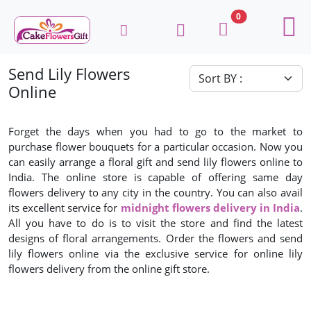
0
Send Lily Flowers
Online
Forget the days when you had to go to the market to
purchase flower bouquets for a particular occasion. Now you
can easily arrange a floral gift and send lily flowers online to
India. The online store is capable of offering same day
flowers delivery to any city in the country. You can also avail
its excellent service for
midnight flowers delivery in India
.
All you have to do is to visit the store and find the latest
designs of floral arrangements. Order the flowers and send
lily flowers online via the exclusive service for online lily
flowers delivery from the online gift store.