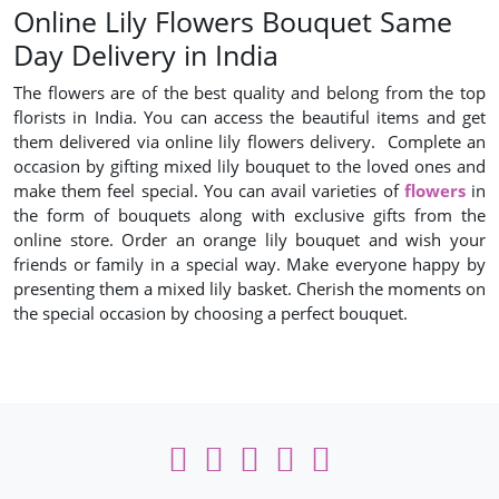
Online Lily Flowers Bouquet Same
Day Delivery in India
The flowers are of the best quality and belong from the top
florists in India. You can access the beautiful items and get
them delivered via online lily flowers delivery. Complete an
occasion by gifting mixed lily bouquet to the loved ones and
make them feel special. You can avail varieties of
flowers
in
the form of bouquets along with exclusive gifts from the
online store. Order an orange lily bouquet and wish your
friends or family in a special way. Make everyone happy by
presenting them a mixed lily basket. Cherish the moments on
the special occasion by choosing a perfect bouquet.