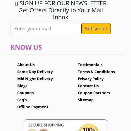
SIGN UP FOR OUR NEWSLETTER
Get Offers Directly to Your Mail
Inbox
Email address
KNOW US
About Us
Testimonials
Same Day Delivery
Terms & Conditions
Mid Night Delivery
Privacy Policy
Blogs
Contact Us
Coupons
Coupon Partners
Faq's
Sitemap
Offline Payment