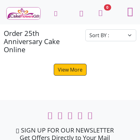
0
Order 25th
Anniversary Cake
Online
View More
SIGN UP FOR OUR NEWSLETTER
Get Offers Directly to Your Mail