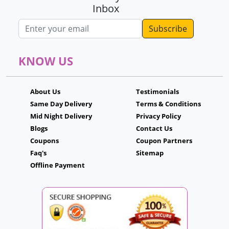
Inbox
Email address
KNOW US
About Us
Testimonials
Same Day Delivery
Terms & Conditions
Mid Night Delivery
Privacy Policy
Blogs
Contact Us
Coupons
Coupon Partners
Faq's
Sitemap
Offline Payment