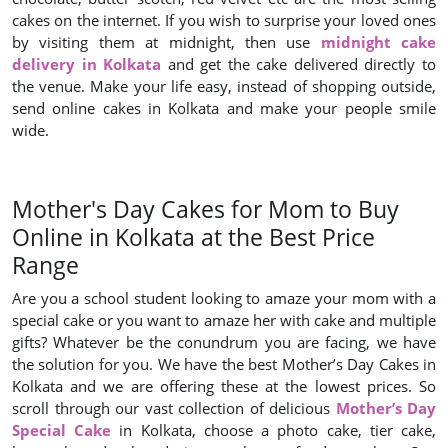
cakes on the internet. If you wish to surprise your loved ones
by visiting them at midnight, then use
midnight cake
delivery in Kolkata
and get the cake delivered directly to
the venue. Make your life easy, instead of shopping outside,
send online cakes in Kolkata and make your people smile
wide.
Mother's Day Cakes for Mom to Buy
Online in Kolkata at the Best Price
Range
Are you a school student looking to amaze your mom with a
special cake or you want to amaze her with cake and multiple
gifts? Whatever be the conundrum you are facing, we have
the solution for you. We have the best Mother’s Day Cakes in
Kolkata and we are offering these at the lowest prices. So
scroll through our vast collection of delicious
Mother’s Day
Special Cake
in Kolkata, choose a photo cake, tier cake,