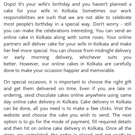
Oops! It’s your wife’s birthday and you haven’t planned a
cake for your wife in Kolkata. Sometimes our work
responsibilities are such that we are not able to celebrate
most people's birthday in a special way. Don’t worry - still
you can make the celebrations interesting. You can send an
online cake in Kolkata along with some roses. Your online
partners will deliver cake for your wife in Kolkata and make
her feel more special. You can choose from midnight delivery
or early morning delivery, whichever suits you
better. However, our online cakes in Kolkata are carefully
done to make your occasion happier and memorable.
On special occasion, it is important to choose the right gift
and get them delivered on time. Even if you are late in
ordering, send chocolate cakes online anywhere using same
day online cake delivery in Kolkata. Cake delivery in Kolkata
can be done, all you need is to make a few clicks. Visit the
website and choose the cake you wish to send. The next
option is to go for the mode of payment, fill required details
and then hit on online cake delivery in Kolkata. Once all the
steps are completed, the order is placed and get ready to