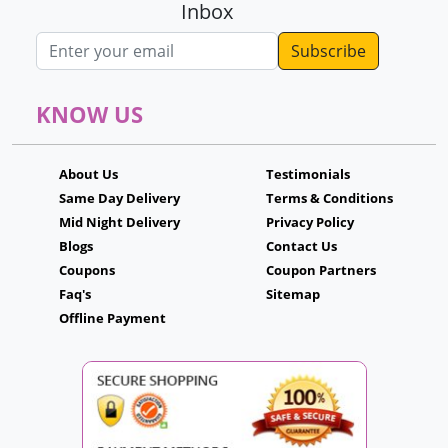
Inbox
Email address
KNOW US
About Us
Testimonials
Same Day Delivery
Terms & Conditions
Mid Night Delivery
Privacy Policy
Blogs
Contact Us
Coupons
Coupon Partners
Faq's
Sitemap
Offline Payment