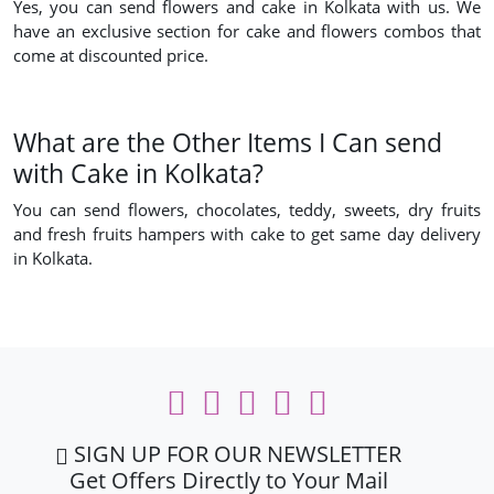
Yes, you can send flowers and cake in Kolkata with us. We
have an exclusive section for cake and flowers combos that
come at discounted price.
What are the Other Items I Can send
with Cake in Kolkata?
You can send flowers, chocolates, teddy, sweets, dry fruits
and fresh fruits hampers with cake to get same day delivery
in Kolkata.
SIGN UP FOR OUR NEWSLETTER
Get Offers Directly to Your Mail