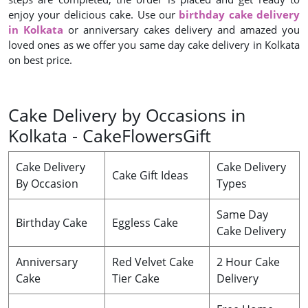
enjoy your delicious cake. Use our
birthday cake delivery
in Kolkata
or anniversary cakes delivery and amazed you
loved ones as we offer you same day cake delivery in Kolkata
on best price.
Cake Delivery by Occasions in
Kolkata - CakeFlowersGift
Cake Delivery
Cake Delivery
Cake Gift Ideas
By Occasion
Types
Same Day
Birthday Cake
Eggless Cake
Cake Delivery
Anniversary
Red Velvet Cake
2 Hour Cake
Cake
Tier Cake
Delivery