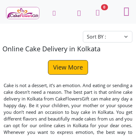
0
Online Cake Delivery in Kolkata
View More
Cake is not a dessert, it’s an emotion. And eating or sending a
cake doesn't need a reason. The best part is that online cake
delivery in Kolkata from CakeFlowersGift can make any day a
happy day. Be it your children, your mother or your spouse
you don’t need an occasion to buy cake in Kolkata. You get
different flavors and beautifully made cakes from us and you
can opt for our online cakes in Kolkata for your dear ones.
Whenever you want to express emotion, the best way to