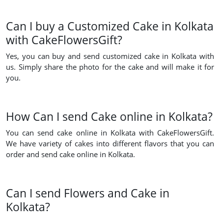
Can I buy a Customized Cake in Kolkata
with CakeFlowersGift?
Yes, you can buy and send customized cake in Kolkata with
us. Simply share the photo for the cake and will make it for
you.
How Can I send Cake online in Kolkata?
You can send cake online in Kolkata with CakeFlowersGift.
We have variety of cakes into different flavors that you can
order and send cake online in Kolkata.
Can I send Flowers and Cake in
Kolkata?