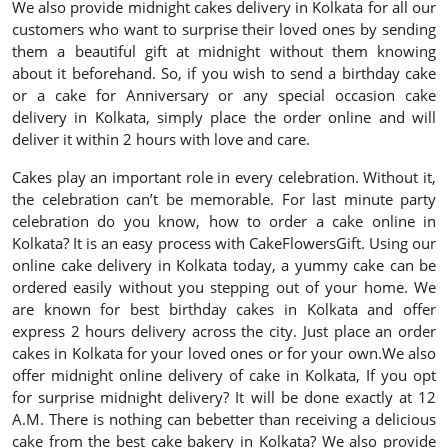
We also provide midnight cakes delivery in Kolkata for all our
customers who want to surprise their loved ones by sending
them a beautiful gift at midnight without them knowing
about it beforehand. So, if you wish to send a birthday cake
or a cake for Anniversary or any special occasion cake
delivery in Kolkata, simply place the order online and will
deliver it within 2 hours with love and care.
Cakes play an important role in every celebration. Without it,
the celebration can’t be memorable. For last minute party
celebration do you know, how to order a cake online in
Kolkata? It is an easy process with CakeFlowersGift. Using our
online cake delivery in Kolkata today, a yummy cake can be
ordered easily without you stepping out of your home. We
are known for best birthday cakes in Kolkata and offer
express 2 hours delivery across the city. Just place an order
cakes in Kolkata for your loved ones or for your own.We also
offer midnight online delivery of cake in Kolkata, If you opt
for surprise midnight delivery? It will be done exactly at 12
A.M. There is nothing can bebetter than receiving a delicious
cake from the best cake bakery in Kolkata? We also provide