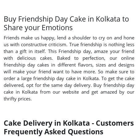
Buy Friendship Day Cake in Kolkata to
Share your Emotions
Friends make us happy, lend a shoulder to cry on and hone
us with constructive criticism. True friendship is nothing less
than a gift in itself. This Friendship day, amaze your friend
with delicious cakes. Baked to perfection, our online
friendship day cakes in different flavors, sizes and designs
will make your friend want to have more. So make sure to
order a large friendship day cake in Kolkata. To get the cake
delivered, opt for the same day delivery. Buy friendship day
cake in Kolkata from our website and get amazed by our
thrifty prices.
Cake Delivery in Kolkata - Customers
Frequently Asked Questions