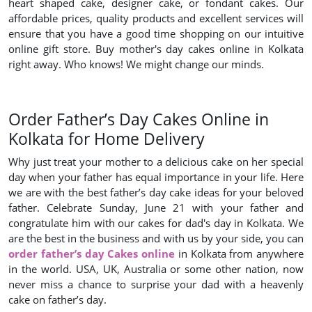
heart shaped cake, designer cake, or fondant cakes. Our
affordable prices, quality products and excellent services will
ensure that you have a good time shopping on our intuitive
online gift store. Buy mother's day cakes online in Kolkata
right away. Who knows! We might change our minds.
Order Father’s Day Cakes Online in
Kolkata for Home Delivery
Why just treat your mother to a delicious cake on her special
day when your father has equal importance in your life. Here
we are with the best father’s day cake ideas for your beloved
father. Celebrate Sunday, June 21 with your father and
congratulate him with our cakes for dad's day in Kolkata. We
are the best in the business and with us by your side, you can
order father’s day Cakes online
in Kolkata from anywhere
in the world. USA, UK, Australia or some other nation, now
never miss a chance to surprise your dad with a heavenly
cake on father’s day.