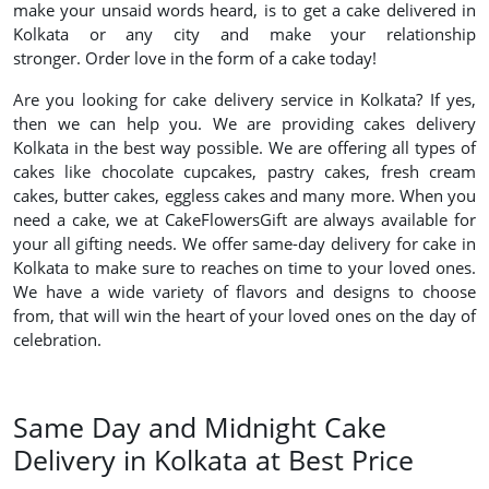
make your unsaid words heard, is to get a cake delivered in
Kolkata or any city and make your relationship
stronger. Order love in the form of a cake today!
Are you looking for cake delivery service in Kolkata? If yes,
then we can help you. We are providing cakes delivery
Kolkata in the best way possible. We are offering all types of
cakes like chocolate cupcakes, pastry cakes, fresh cream
cakes, butter cakes, eggless cakes and many more. When you
need a cake, we at CakeFlowersGift are always available for
your all gifting needs. We offer same-day delivery for cake in
Kolkata to make sure to reaches on time to your loved ones.
We have a wide variety of flavors and designs to choose
from, that will win the heart of your loved ones on the day of
celebration.
Same Day and Midnight Cake
Delivery in Kolkata at Best Price