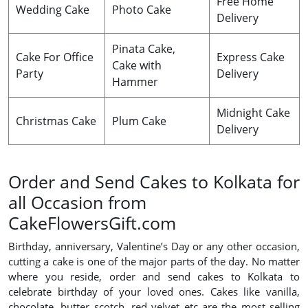
Free Home
Wedding Cake
Photo Cake
Delivery
Pinata Cake,
Cake For Office
Express Cake
Cake with
Party
Delivery
Hammer
Midnight Cake
Christmas Cake
Plum Cake
Delivery
Order and Send Cakes to Kolkata for
all Occasion from
CakeFlowersGift.com
Birthday, anniversary, Valentine’s Day or any other occasion,
cutting a cake is one of the major parts of the day. No matter
where you reside, order and send cakes to Kolkata to
celebrate birthday of your loved ones. Cakes like vanilla,
chocolate, butter scotch, red velvet etc are the most selling