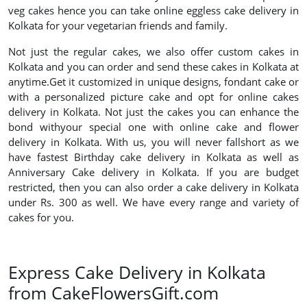
veg cakes hence you can take online eggless cake delivery in
Kolkata for your vegetarian friends and family.
Not just the regular cakes, we also offer custom cakes in
Kolkata and you can order and send these cakes in Kolkata at
anytime.Get it customized in unique designs, fondant cake or
with a personalized picture cake and opt for online cakes
delivery in Kolkata. Not just the cakes you can enhance the
bond withyour special one with online cake and flower
delivery in Kolkata. With us, you will never fallshort as we
have fastest Birthday cake delivery in Kolkata as well as
Anniversary Cake delivery in Kolkata. If you are budget
restricted, then you can also order a cake delivery in Kolkata
under Rs. 300 as well. We have every range and variety of
cakes for you.
Express Cake Delivery in Kolkata
from CakeFlowersGift.com