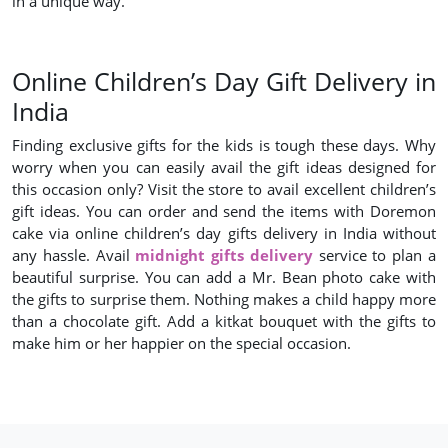
in a unique way.
Online Children’s Day Gift Delivery in
India
Finding exclusive gifts for the kids is tough these days. Why
worry when you can easily avail the gift ideas designed for
this occasion only? Visit the store to avail excellent children’s
gift ideas. You can order and send the items with Doremon
cake via online children’s day gifts delivery in India without
any hassle. Avail
midnight gifts delivery
service to plan a
beautiful surprise. You can add a Mr. Bean photo cake with
the gifts to surprise them. Nothing makes a child happy more
than a chocolate gift. Add a kitkat bouquet with the gifts to
make him or her happier on the special occasion.