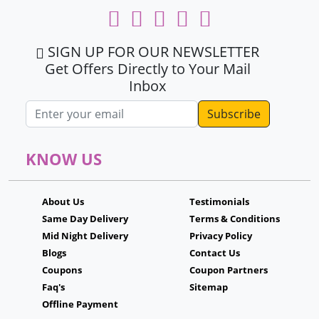
SIGN UP FOR OUR NEWSLETTER
Get Offers Directly to Your Mail
Inbox
Email address
KNOW US
About Us
Testimonials
Same Day Delivery
Terms & Conditions
Mid Night Delivery
Privacy Policy
Blogs
Contact Us
Coupons
Coupon Partners
Faq's
Sitemap
Offline Payment