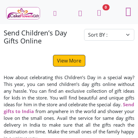
0
Send Children’s Day
Gifts Online
View More
How about celebrating this Children’s Day in a special way?
This year, you can send children’s day gifts online without
any hassle. You can find an exclusive collection of gift ideas
for kids in the store. You will find beautiful and unique gifts
ideas for him in the store and celebrate the special day.
Send
gifts to India
from anywhere in the world and shower your
love on the small ones. Avail the service for same day gifts
delivery in India to make sure that all the gifts reach the
destination on time. Make the small ones of the family happy