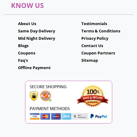
KNOW US
About Us
Testimonials
Same Day Delivery
Terms & Conditions
Mid Night Delivery
Privacy Policy
Blogs
Contact Us
Coupons
Coupon Partners
Faq's
Sitemap
Offline Payment