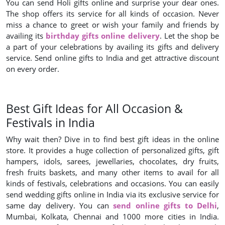
You can send Holi gifts online and surprise your dear ones.
The shop offers its service for all kinds of occasion. Never
miss a chance to greet or wish your family and friends by
availing its
birthday gifts online delivery
. Let the shop be
a part of your celebrations by availing its gifts and delivery
service. Send online gifts to India and get attractive discount
on every order.
Best Gift Ideas for All Occasion &
Festivals in India
Why wait then? Dive in to find best gift ideas in the online
store. It provides a huge collection of personalized gifts, gift
hampers, idols, sarees, jewellaries, chocolates, dry fruits,
fresh fruits baskets, and many other items to avail for all
kinds of festivals, celebrations and occasions. You can easily
send wedding gifts online in India via its exclusive service for
same day delivery. You can
send online gifts to Delhi
,
Mumbai, Kolkata, Chennai and 1000 more cities in India.