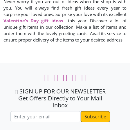
Never worry if you are out of ideas when the shop is with
you. You will always find fresh gift ideas every year to
surprise your loved ones. Surprise your love with its excellent
Valentine’s Day gift ideas
this year. Discover a lot of
unique gift items in our collection. Make a list of items and
order them with the lovely greeting cards. Avail its service to
ensure proper delivery of the items to your desired address.
SIGN UP FOR OUR NEWSLETTER
Get Offers Directly to Your Mail
Inbox
Email address