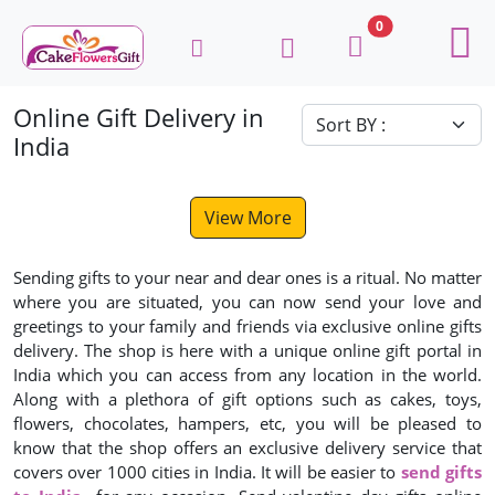
0
Online Gift Delivery in
India
View More
Sending gifts to your near and dear ones is a ritual. No matter
where you are situated, you can now send your love and
greetings to your family and friends via exclusive online gifts
delivery. The shop is here with a unique online gift portal in
India which you can access from any location in the world.
Along with a plethora of gift options such as cakes, toys,
flowers, chocolates, hampers, etc, you will be pleased to
know that the shop offers an exclusive delivery service that
covers over 1000 cities in India. It will be easier to
send gifts