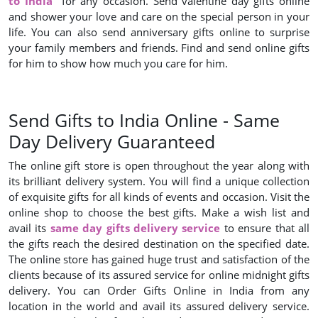
to India
for any occasion. Send valentine day gifts online
and shower your love and care on the special person in your
life. You can also send anniversary gifts online to surprise
your family members and friends. Find and send online gifts
for him to show how much you care for him.
Send Gifts to India Online - Same
Day Delivery Guaranteed
The online gift store is open throughout the year along with
its brilliant delivery system. You will find a unique collection
of exquisite gifts for all kinds of events and occasion. Visit the
online shop to choose the best gifts. Make a wish list and
avail its
same day gifts delivery service
to ensure that all
the gifts reach the desired destination on the specified date.
The online store has gained huge trust and satisfaction of the
clients because of its assured service for online midnight gifts
delivery. You can Order Gifts Online in India from any
location in the world and avail its assured delivery service.