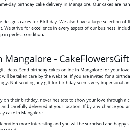
same-day birthday cake delivery in Mangalore. Our cakes are hand
esigns cakes for Birthday. We also have a large selection of fi
 it. We strive for excellence in every aspect of our business, inc
p in perfect condition.
in Mangalore - CakeFlowersGift
 gift ideas. Send birthday cakes online in Mangalore for your l
 will be taken care by the website. If you are invited for a birt
ogy. Not sending any gift for birthday seems very impersonal an
 on their birthday, never hesitate to show your love through a 
 and carefully delivered at your location. If by any chance you a
hday cake in Mangalore.
celebration more interesting and you will be surprised and happy