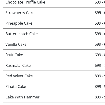
Chocolate Truffle Cake
599 -
Strawberry Cake
599 -
Pineapple Cake
599 -
Butterscotch Cake
599 -
Vanilla Cake
599 -
Fruit Cake
699 -
Rasmalai Cake
699 -
Red velvet Cake
899 -
Pinata Cake
899 -
Cake With Hammer
899 -