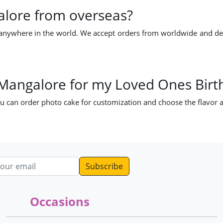
alore from overseas?
nywhere in the world. We accept orders from worldwide and deliv
 Mangalore for my Loved Ones Birt
u can order photo cake for customization and choose the flavor a
dress
Occasions