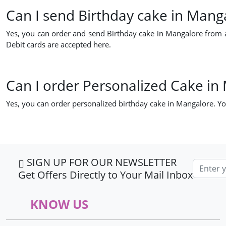
Can I send Birthday cake in Mang
Yes, you can order and send Birthday cake in Mangalore from a
Debit cards are accepted here.
Can I order Personalized Cake in
Yes, you can order personalized birthday cake in Mangalore. Yo
SIGN UP FOR OUR NEWSLETTER
Email ad
Get Offers Directly to Your Mail Inbox
KNOW US