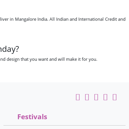
er in Mangalore India. All Indian and International Credit and
hday?
nd design that you want and will make it for you.
Festivals