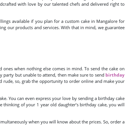
crafted with love by our talented chefs and delivered right to
llings available if you plan for a custom cake in Mangalore for
luding our products and services. With that in mind, we guarantee
oved ones when nothing else comes in mind. To send the cake on
hday party but unable to attend, then make sure to send
birthday
d rude, so, grab the opportunity to order online and make your
cake. You can even express your love by sending a birthday cake
re thinking of your 1 year old daughter’s birthday cake, you will
 simultaneously when you will know about the prices. So, order a