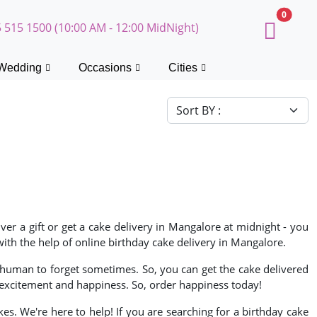
0
 515 1500 (10:00 AM - 12:00 MidNight)
Wedding
Occasions
Cities
ver a gift or get a cake delivery in Mangalore at midnight - you
ith the help of online birthday cake delivery in Mangalore.
is human to forget sometimes. So, you can get the cake delivered
excitement and happiness. So, order happiness today!
s. We're here to help! If you are searching for a birthday cake