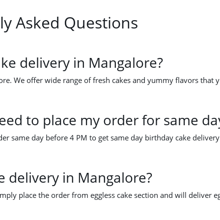
ly Asked Questions
ke delivery in Mangalore?
re. We offer wide range of fresh cakes and yummy flavors that yo
ed to place my order for same day
order same day before 4 PM to get same day birthday cake deliver
e delivery in Mangalore?
imply place the order from eggless cake section and will deliver e