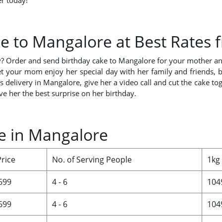
r today!
e to Mangalore at Best Rates
y? Order and send birthday cake to Mangalore for your mother and
 your mom enjoy her special day with her family and friends, bu
elivery in Mangalore, give her a video call and cut the cake tog
ve her the best surprise on her birthday.
ce in Mangalore
Price
No. of Serving People
1kg
 699
4 - 6
104
 699
4 - 6
104