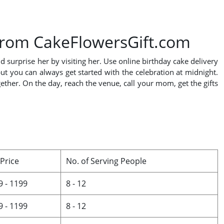
 from CakeFlowersGift.com
 surprise her by visiting her. Use online birthday cake delivery
t you can always get started with the celebration at midnight.
ether. On the day, reach the venue, call your mom, get the gifts
 Price
No. of Serving People
9 - 1199
8 - 12
9 - 1199
8 - 12