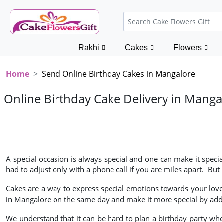
Rakhi
Cakes
Flowers
Home
Send Online Birthday Cakes in Mangalore
Online Birthday Cake Delivery in Manga
A special occasion is always special and one can make it specia
had to adjust only with a phone call if you are miles apart. B
Cakes are a way to express special emotions towards your loved 
in Mangalore on the same day and make it more special by addi
We understand that it can be hard to plan a birthday party whe