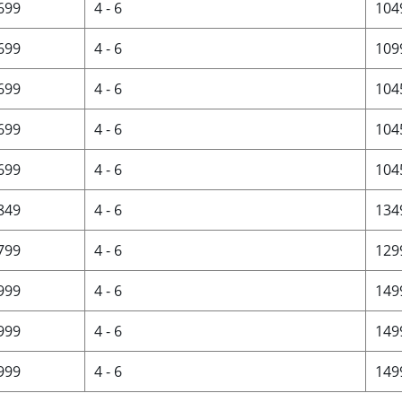
 699
4 - 6
104
 699
4 - 6
109
 699
4 - 6
104
 699
4 - 6
104
 699
4 - 6
104
 849
4 - 6
134
 799
4 - 6
129
 999
4 - 6
149
 999
4 - 6
149
 999
4 - 6
149