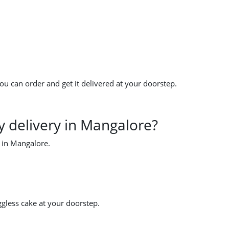
u can order and get it delivered at your doorstep.
 delivery in Mangalore?
y in Mangalore.
ggless cake at your doorstep.