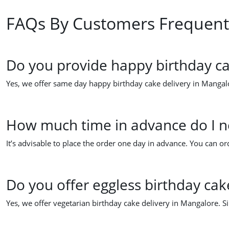
FAQs By Customers Frequent
Do you provide happy birthday ca
Yes, we offer same day happy birthday cake delivery in Mangalo
How much time in advance do I ne
It’s advisable to place the order one day in advance. You can 
Do you offer eggless birthday cak
Yes, we offer vegetarian birthday cake delivery in Mangalore. S