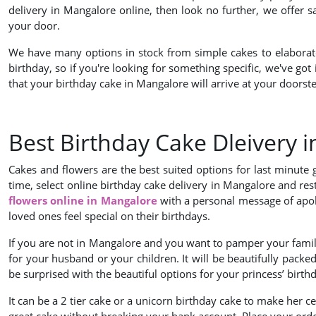
delivery in Mangalore online, then look no further, we offer 
your door.
We have many options in stock from simple cakes to elaborate d
birthday, so if you're looking for something specific, we've got
that your birthday cake in Mangalore will arrive at your doorste
Best Birthday Cake Dleivery 
Cakes and flowers are the best suited options for last minute
time, select online birthday cake delivery in Mangalore and rest
flowers online in Mangalore
with a personal message of apol
loved ones feel special on their birthdays.
If you are not in Mangalore and you want to pamper your family
for your husband or your children. It will be beautifully packed
be surprised with the beautiful options for your princess’ birt
It can be a 2 tier cake or a unicorn birthday cake to make her 