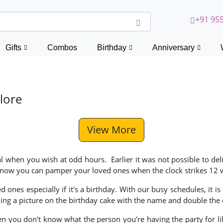
+91 955
Gifts
Combos
Birthday
Anniversary
lore
View More
l when you wish at odd hours. Earlier it was not possible to deli
ut now you can pamper your loved ones when the clock strikes 12 w
ones especially if it's a birthday. With our busy schedules, it 
ng a picture on the birthday cake with the name and double the 
n you don't know what the person you're having the party for like