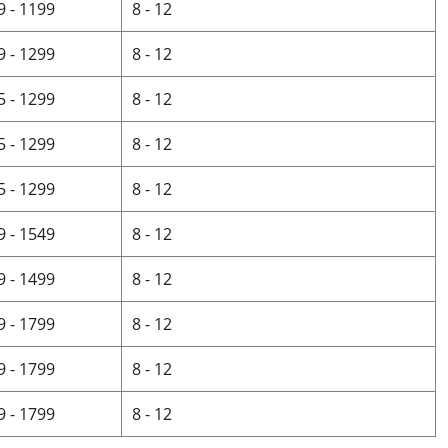
9 - 1199
8 - 12
9 - 1299
8 - 12
5 - 1299
8 - 12
5 - 1299
8 - 12
5 - 1299
8 - 12
9 - 1549
8 - 12
9 - 1499
8 - 12
9 - 1799
8 - 12
9 - 1799
8 - 12
9 - 1799
8 - 12