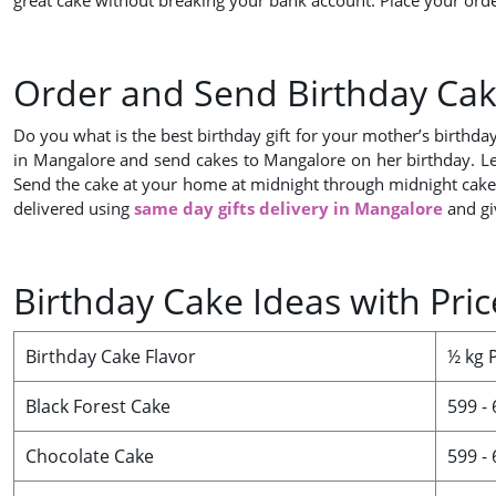
great cake without breaking your bank account. Place your orde
Order and Send Birthday Cak
Do you what is the best birthday gift for your mother’s birthda
in Mangalore and send cakes to Mangalore on her birthday. Let
Send the cake at your home at midnight through midnight cakes d
delivered using
same day gifts delivery in Mangalore
and gi
Birthday Cake Ideas with Pri
Birthday Cake Flavor
½ kg 
Black Forest Cake
599 -
Chocolate Cake
599 -