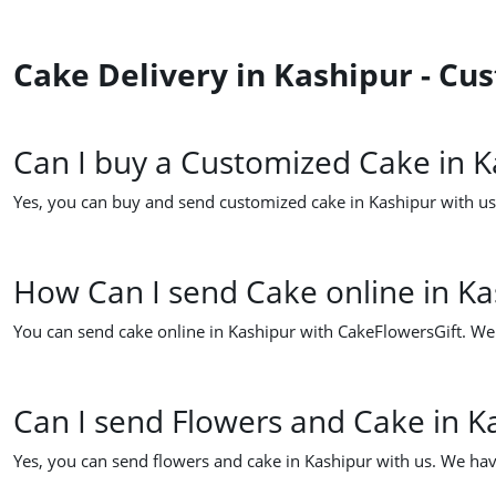
Cake Delivery in Kashipur - C
Can I buy a Customized Cake in K
Yes, you can buy and send customized cake in Kashipur with us.
How Can I send Cake online in Ka
You can send cake online in Kashipur with CakeFlowersGift. We h
Can I send Flowers and Cake in K
Yes, you can send flowers and cake in Kashipur with us. We hav