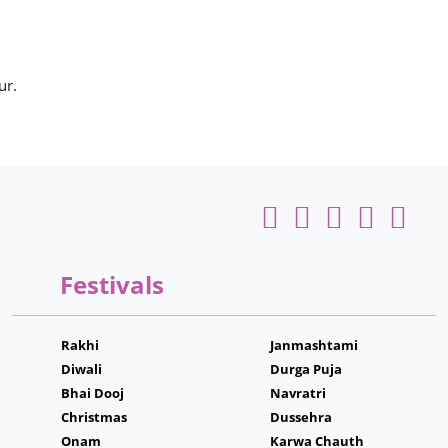
ur.
Festivals
Rakhi
Janmashtami
Diwali
Durga Puja
Bhai Dooj
Navratri
Christmas
Dussehra
Onam
Karwa Chauth