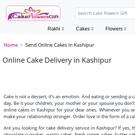
Rakhi
Cakes
Flowers
Home
Send Online Cakes in Kashipur
Online Cake Delivery in Kashipur
Cake is not a dessert, it’s an emotion. And eating or sending a
day. Be it your children, your mother or your spouse you don’t
online cakes in Kashipur for your dear ones. Whenever you wa
make your relationship stronger. Order love in the form of a ca
Are you looking for cake delivery service in Kashipur? If yes, 
chocolate cupcakes, pastry cakes, fresh cream cakes, butter ca