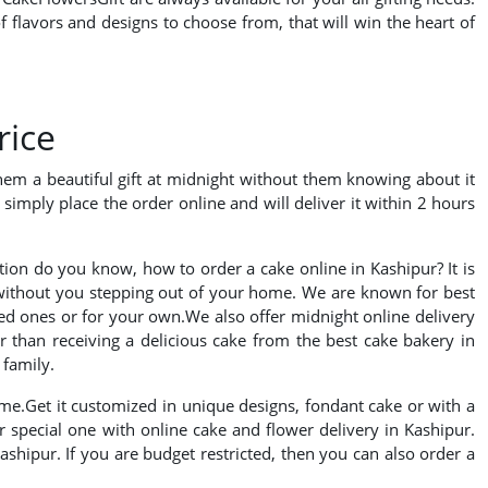
 flavors and designs to choose from, that will win the heart of
rice
hem a beautiful gift at midnight without them knowing about it
simply place the order online and will deliver it within 2 hours
ation do you know, how to order a cake online in Kashipur? It is
 without you stepping out of your home. We are known for best
oved ones or for your own.We also offer midnight online delivery
er than receiving a delicious cake from the best cake bakery in
 family.
ime.Get it customized in unique designs, fondant cake or with a
 special one with online cake and flower delivery in Kashipur.
ashipur. If you are budget restricted, then you can also order a