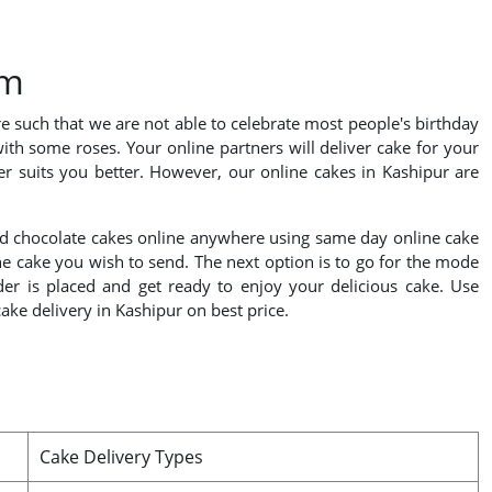
om
re such that we are not able to celebrate most people's birthday
with some roses. Your online partners will deliver cake for your
r suits you better. However, our online cakes in Kashipur are
 send chocolate cakes online anywhere using same day online cake
the cake you wish to send. The next option is to go for the mode
rder is placed and get ready to enjoy your delicious cake. Use
ke delivery in Kashipur on best price.
Cake Delivery Types