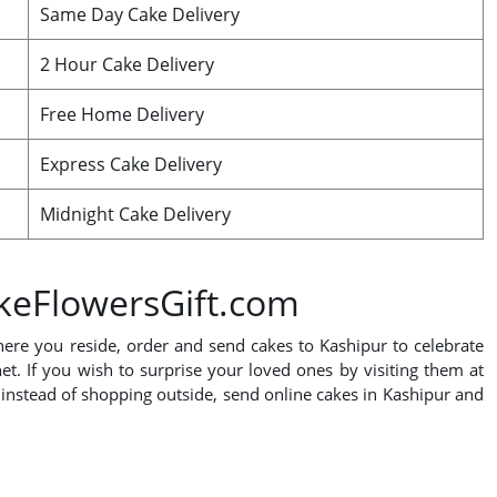
Same Day Cake Delivery
2 Hour Cake Delivery
Free Home Delivery
Express Cake Delivery
Midnight Cake Delivery
akeFlowersGift.com
where you reside, order and send cakes to Kashipur to celebrate
net. If you wish to surprise your loved ones by visiting them at
, instead of shopping outside, send online cakes in Kashipur and