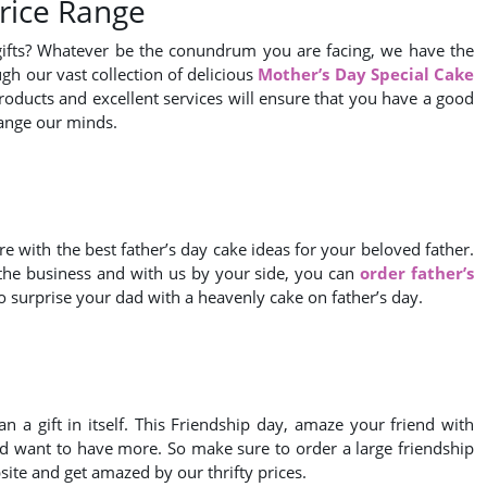
Price Range
gifts? Whatever be the conundrum you are facing, we have the
gh our vast collection of delicious
Mother’s Day Special Cake
products and excellent services will ensure that you have a good
hange our minds.
e with the best father’s day cake ideas for your beloved father.
 the business and with us by your side, you can
order father’s
 surprise your dad with a heavenly cake on father’s day.
n a gift in itself. This Friendship day, amaze your friend with
iend want to have more. So make sure to order a large friendship
site and get amazed by our thrifty prices.