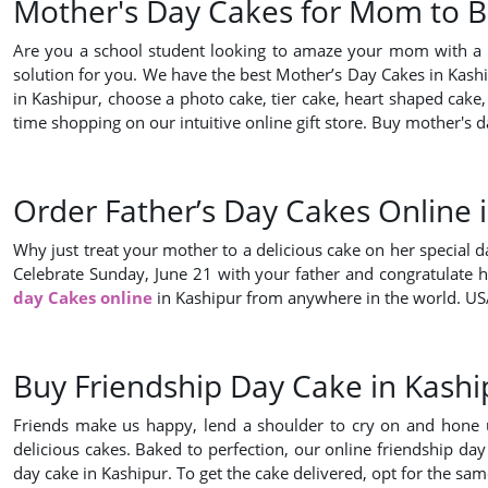
Mother's Day Cakes for Mom to Bu
Are you a school student looking to amaze your mom with a s
solution for you. We have the best Mother’s Day Cakes in Kaship
in Kashipur, choose a photo cake, tier cake, heart shaped cake,
time shopping on our intuitive online gift store. Buy mother'
Order Father’s Day Cakes Online 
Why just treat your mother to a delicious cake on her special d
Celebrate Sunday, June 21 with your father and congratulate h
day Cakes online
in Kashipur from anywhere in the world. USA
Buy Friendship Day Cake in Kashi
Friends make us happy, lend a shoulder to cry on and hone us w
delicious cakes. Baked to perfection, our online friendship day
day cake in Kashipur. To get the cake delivered, opt for the sa