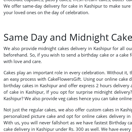
We offer same-day delivery for cake in Kashipur to make sure t
your loved ones on the day of celebration.
Same Day and Midnight Cake D
We also provide midnight cakes delivery in Kashipur for all o
beforehand. So, if you wish to send a birthday cake or a cake f
with love and care.
Cakes play an important role in every celebration. Without it, 
an easy process with CakeFlowersGift. Using our online cake 
birthday cakes in Kashipur and offer express 2 hours delivery a
of cake in Kashipur, If you opt for surprise midnight delivery
Kashipur? We also provide veg cakes hence you can take online e
Not just the regular cakes, we also offer custom cakes in Kash
personalized picture cake and opt for online cakes delivery i
With us, you will never fallshort as we have fastest Birthday c
cake delivery in Kashipur under Rs. 300 as well. We have every 