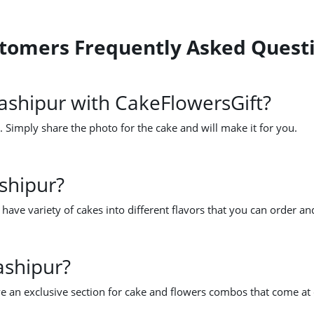
ustomers Frequently Asked Quest
ashipur with CakeFlowersGift?
 Simply share the photo for the cake and will make it for you.
shipur?
ave variety of cakes into different flavors that you can order an
ashipur?
e an exclusive section for cake and flowers combos that come at 