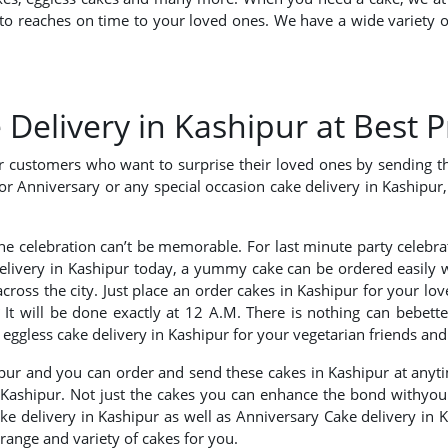
o reaches on time to your loved ones. We have a wide variety of
elivery in Kashipur at Best P
ur customers who want to surprise their loved ones by sending t
or Anniversary or any special occasion cake delivery in Kashipur, 
the celebration can’t be memorable. For last minute party celebr
delivery in Kashipur today, a yummy cake can be ordered easily
cross the city. Just place an order cakes in Kashipur for your l
? It will be done exactly at 12 A.M. There is nothing can bebett
ggless cake delivery in Kashipur for your vegetarian friends and
ipur and you can order and send these cakes in Kashipur at anyt
n Kashipur. Not just the cakes you can enhance the bond withyour
ake delivery in Kashipur as well as Anniversary Cake delivery in K
range and variety of cakes for you.