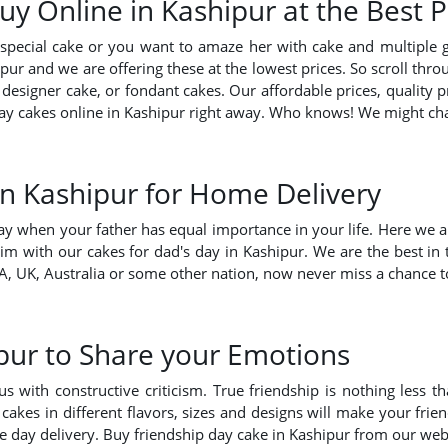
y Online in Kashipur at the Best 
pecial cake or you want to amaze her with cake and multiple 
ur and we are offering these at the lowest prices. So scroll throu
 designer cake, or fondant cakes. Our affordable prices, quality 
s day cakes online in Kashipur right away. Who knows! We might c
in Kashipur for Home Delivery
ay when your father has equal importance in your life. Here we ar
im with our cakes for dad's day in Kashipur. We are the best in
, UK, Australia or some other nation, now never miss a chance to
pur to Share your Emotions
ith constructive criticism. True friendship is nothing less tha
 cakes in different flavors, sizes and designs will make your fr
me day delivery. Buy friendship day cake in Kashipur from our web