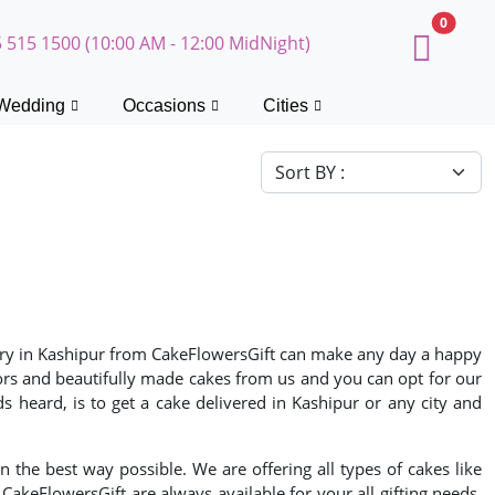
0
 515 1500 (10:00 AM - 12:00 MidNight)
Wedding
Occasions
Cities
livery in Kashipur from CakeFlowersGift can make any day a happy
vors and beautifully made cakes from us and you can opt for our
heard, is to get a cake delivered in Kashipur or any city and
n the best way possible. We are offering all types of cakes like
akeFlowersGift are always available for your all gifting needs.