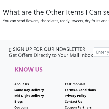
What are the Other Items I Can s
You can send flowers, chocolates, teddy, sweets, dry fruits and
SIGN UP FOR OUR NEWSLETTER
Email ad
Get Offers Directly to Your Mail Inbox
KNOW US
About Us
Testimonials
Same Day Delivery
Terms & Conditions
Mid Night Delivery
Privacy Policy
Blogs
Contact Us
Coupons
Coupon Partners