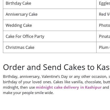
Birthday Cake
Eggle
Anniversary Cake
Red V
Wedding Cake
Photo
Cake For Office Party
Pinat
Christmas Cake
Plum 
Order and Send Cakes to Kas
Birthday, anniversary, Valentine’s Day or any other occasion, 
birthday of your loved ones. Cakes like vanilla, chocolate, but
midnight, then use
midnight cake delivery in Kashipur
and 
make your people smile wide.