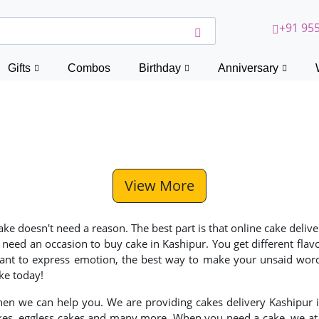
+91 955
Gifts
Combos
Birthday
Anniversary
View More
 cake doesn't need a reason. The best part is that online cake de
 need an occasion to buy cake in Kashipur. You get different fla
nt to express emotion, the best way to make your unsaid words 
ke today!
then we can help you. We are providing cakes delivery Kashipur i
kes, eggless cakes and many more. When you need a cake, we at C