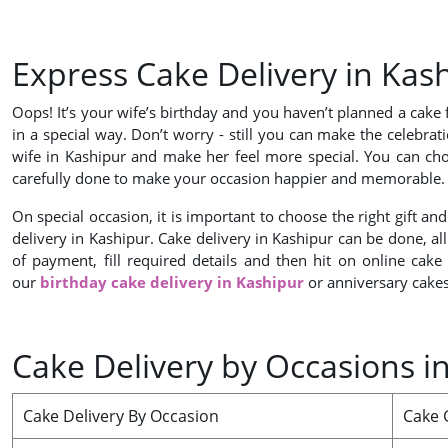
Express Cake Delivery in Ka
Oops! It’s your wife’s birthday and you haven’t planned a cake 
in a special way. Don’t worry - still you can make the celebrat
wife in Kashipur and make her feel more special. You can cho
carefully done to make your occasion happier and memorable
On special occasion, it is important to choose the right gift a
delivery in Kashipur. Cake delivery in Kashipur can be done, al
of payment, fill required details and then hit on online cake
our
birthday cake delivery in Kashipur
or anniversary cakes
Cake Delivery by Occasions i
Cake Delivery By Occasion
Cake G