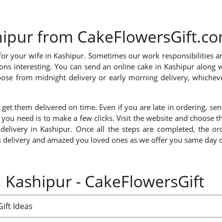
shipur from CakeFlowersGift.c
for your wife in Kashipur. Sometimes our work responsibilities a
ions interesting. You can send an online cake in Kashipur along 
ose from midnight delivery or early morning delivery, whicheve
.
nd get them delivered on time. Even if you are late in ordering,
l you need is to make a few clicks. Visit the website and choose 
 delivery in Kashipur. Once all the steps are completed, the o
 delivery and amazed you loved ones as we offer you same day ca
n Kashipur - CakeFlowersGift
ift Ideas