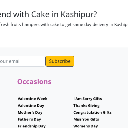
end with Cake in Kashipur?
 fresh fruits hampers with cake to get same day delivery in Kaship
dress
Occasions
Valentine Week
I Am Sorry Gifts
Valentine Day
Thanks Giving
Mother's Day
Congratulation Gifts
Father's Day
Miss You Gifts
Friendship Day
Womens Day