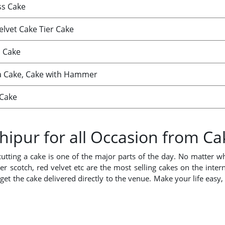
ss Cake
elvet Cake Tier Cake
 Cake
a Cake, Cake with Hammer
Cake
hipur for all Occasion from C
cutting a cake is one of the major parts of the day. No matter 
ter scotch, red velvet etc are the most selling cakes on the inter
get the cake delivered directly to the venue. Make your life easy