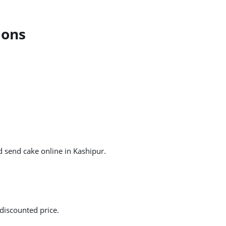
ions
d send cake online in Kashipur.
discounted price.